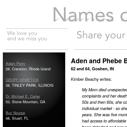
Names of the Dead
Aden and Phebe 
Adam Perry
62 and 64, Goshen, IN
28, Cranston, Rhode Island
Kimber Beachy writes:
GEOFF KEMETICK
38, TINLEY PARK, ILLINOIS
My Mom died unexpectedly
complaints and her death
Dr. Michael E. Carter
53, Stone Mountain, GA
50s and then 60s, she co
individual market - so sh
Buz Nourse
years. She was five mont
48, Stuart, FL
had access to affordable h
been detected and preve