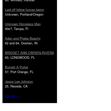
Laid off fellow human being
Unknown, Portland/Oregon
Unknown Homeless Man
50s?, Tampa, Fl
Aden and Phebe Beachy
62 and 64, Goshen, IN
BRIDGET ANN O'BRIEN-RIVERA
63, LONGWOOD, FL
Burnett A Porter
57, Port Orange, FL
Jesse Lee Johnson
25, Reseda, CA
See all >>