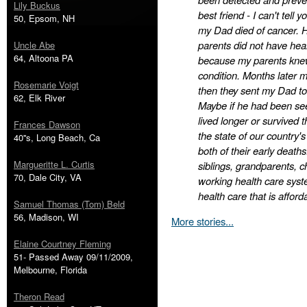
Lily Buckus
best friend - I can't tell
50, Epsom, NH
my Dad died of cancer. 
parents did not have hea
Uncle Abe
64, Altoona PA
because my parents knew 
condition. Months later 
Rosemarie Voigt
then they sent my Dad to
62, Elk River
Maybe if he had been see
lived longer or survived 
Frances Dawson
the state of our country's
40''s, Long Beach, Ca
both of their early death
Margueritte L. Curtis
siblings, grandparents, c
70, Dale City, VA
working health care syst
health care that is afford
Samuel Thomas (Tom) Beld
56, Madison, WI
More stories...
Elaine Courtney Fleming
51- Passed Away 09/11/2009,
Melbourne, Florida
Theron Read