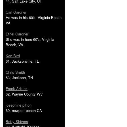
44, Salt Lake City, UT
Carl Gardner
He was in his 60's, Virginia Beach,
VA
Ethel Gardner
She was in here 60's, Virginia
Beach, VA
Ken Bird
61, Jacksonville, FL
Chris Smith
53, Jackson, TN
Frank Adkins
62, Wayne County WV
josephine pitton
69, newport beach CA
Betty Shivers
80, Winfield, Kansas