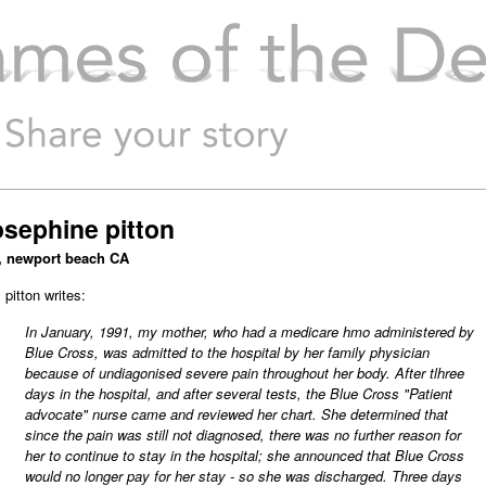
mes of the Dead
osephine pitton
, newport beach CA
 pitton writes:
In January, 1991, my mother, who had a medicare hmo administered by
Blue Cross, was admitted to the hospital by her family physician
because of undiagonised severe pain throughout her body. After tlhree
days in the hospital, and after several tests, the Blue Cross "Patient
advocate" nurse came and reviewed her chart. She determined that
since the pain was still not diagnosed, there was no further reason for
her to continue to stay in the hospital; she announced that Blue Cross
would no longer pay for her stay - so she was discharged. Three days