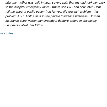
later my mother was stilll in such severe pain that my dad took her back
to the hospital emergency room - where she DIED an hour later. Don't
tell me about a public option "run for your life granny" problem - this
problem ALREADY exists in the private insurance business. How an
insurance case worker can override a doctor's orders in absolutely
unconscionable! Jim Pitton
re stories...