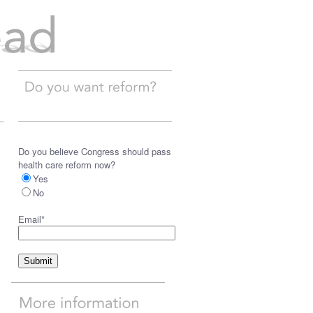
Do you believe Congress should pass
health care reform now?
Yes
No
Email
*