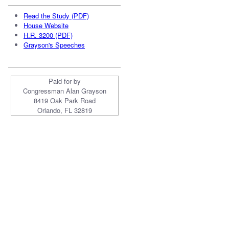
Read the Study (PDF)
House Website
H.R. 3200 (PDF)
Grayson's Speeches
Paid for by
Congressman Alan Grayson
8419 Oak Park Road
Orlando, FL 32819