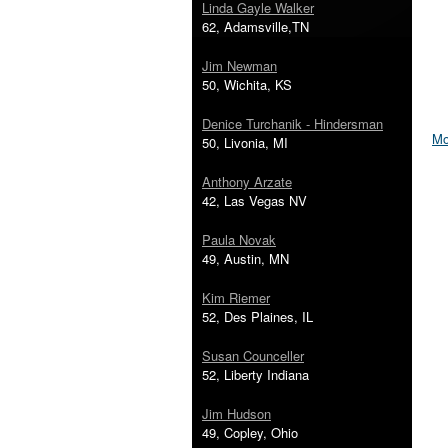
Linda Gayle Walker
62, Adamsville,TN
Jim Newman
50, Wichita, KS
Denice Turchanik - Hindersman
Mo
50, Livonia, MI
Anthony Arzate
42, Las Vegas NV
Paula Novak
49, Austin, MN
Kim Riemer
52, Des Plaines, IL
Susan Counceller
52, Liberty Indiana
Jim Hudson
49, Copley, Ohio