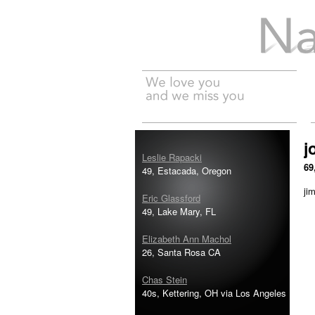
Na
j
Leslie Rapacki
69
49, Estacada, Oregon
jim
Eric Glassford
49, Lake Mary, FL
Elizabeth Ann Machol
26, Santa Rosa CA
Chas Stein
40s, Kettering, OH via Los Angeles