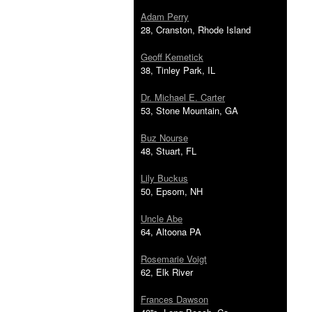
Adam Perry
28, Cranston, Rhode Island
Geoff Kemetick
38, Tinley Park, IL
Dr. Michael E. Carter
53, Stone Mountain, GA
Buz Nourse
48, Stuart, FL
Lily Buckus
50, Epsom, NH
Uncle Abe
64, Altoona PA
Rosemarie Voigt
62, Elk River
Frances Dawson