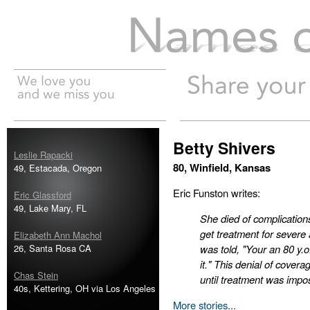
Names of the Dead
Betty Shivers
Leslie Rapacki
80, Winfield, Kansas
49, Estacada, Oregon
Eric Funston writes:
Eric Glassford
49, Lake Mary, FL
She died of complication
get treatment for sever
Elizabeth Ann Machol
26, Santa Rosa CA
was told, "Your an 80 y.
it." This denial of cover
Chas Stein
until treatment was impo
40s, Kettering, OH via Los Angeles
More stories...