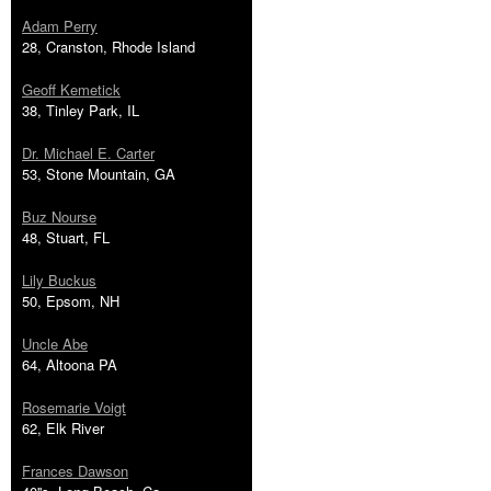
Adam Perry
28, Cranston, Rhode Island
Geoff Kemetick
38, Tinley Park, IL
Dr. Michael E. Carter
53, Stone Mountain, GA
Buz Nourse
48, Stuart, FL
Lily Buckus
50, Epsom, NH
Uncle Abe
64, Altoona PA
Rosemarie Voigt
62, Elk River
Frances Dawson