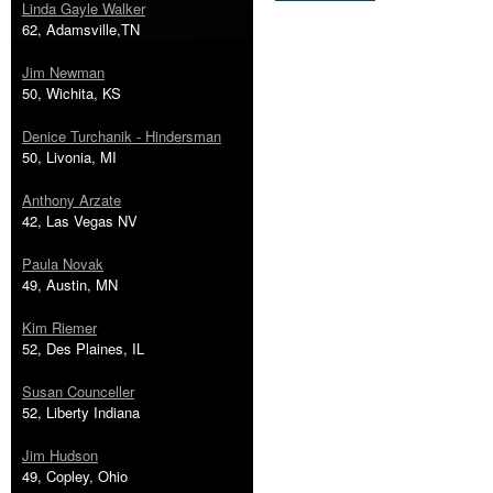
Linda Gayle Walker
62, Adamsville,TN
Jim Newman
50, Wichita, KS
Denice Turchanik - Hindersman
50, Livonia, MI
Anthony Arzate
42, Las Vegas NV
Paula Novak
49, Austin, MN
Kim Riemer
52, Des Plaines, IL
Susan Counceller
52, Liberty Indiana
Jim Hudson
49, Copley, Ohio