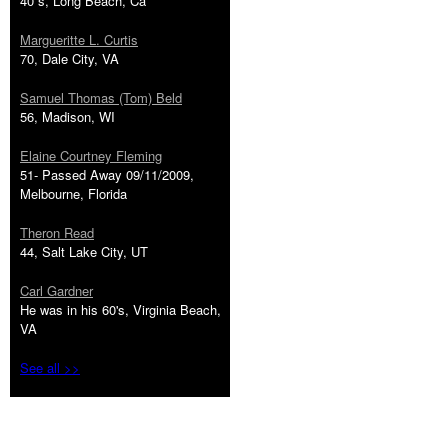
40''s, Long Beach, Ca
Margueritte L. Curtis
70, Dale City, VA
Samuel Thomas (Tom) Beld
56, Madison, WI
Elaine Courtney Fleming
51- Passed Away 09/11/2009,
Melbourne, Florida
Theron Read
44, Salt Lake City, UT
Carl Gardner
He was in his 60's, Virginia Beach,
VA
See all >>