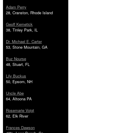
Adam Perry
28, Cranston, Rhode Island
Geoff Kemetick
38, Tinley Park, IL
Dr. Michael E. Carter
53, Stone Mountain, GA
Buz Nourse
48, Stuart, FL
Lily Buckus
50, Epsom, NH
Uncle Abe
64, Altoona PA
Rosemarie Voigt
62, Elk River
Frances Dawson