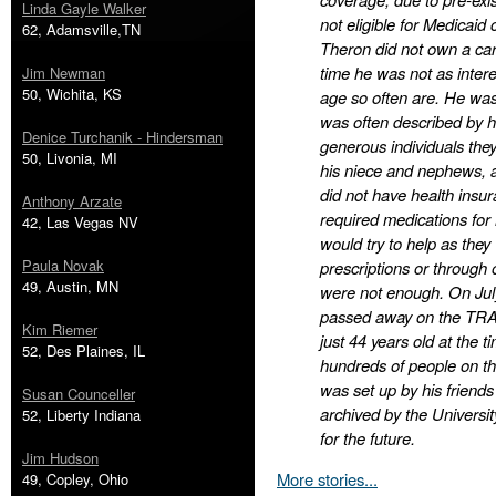
Linda Gayle Walker
not eligible for Medicaid 
62, Adamsville,TN
Theron did not own a car
time he was not as intere
Jim Newman
50, Wichita, KS
age so often are. He was
was often described by hi
Denice Turchanik - Hindersman
generous individuals the
50, Livonia, MI
his niece and nephews, a
did not have health insu
Anthony Arzate
required medications for m
42, Las Vegas NV
would try to help as they
Paula Novak
prescriptions or through 
49, Austin, MN
were not enough. On July
passed away on the TRAX
Kim Riemer
just 44 years old at the 
52, Des Plaines, IL
hundreds of people on t
was set up by his friends 
Susan Counceller
archived by the Universit
52, Liberty Indiana
for the future.
Jim Hudson
More stories...
49, Copley, Ohio