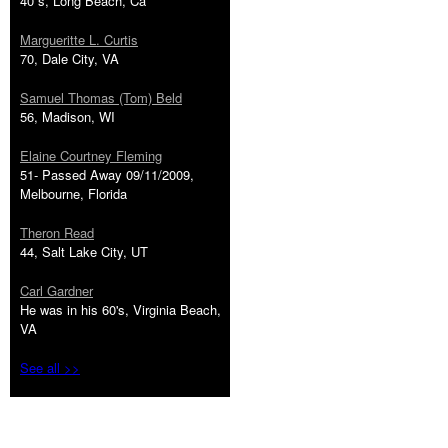
40''s, Long Beach, Ca
Margueritte L. Curtis
70, Dale City, VA
Samuel Thomas (Tom) Beld
56, Madison, WI
Elaine Courtney Fleming
51- Passed Away 09/11/2009,
Melbourne, Florida
Theron Read
44, Salt Lake City, UT
Carl Gardner
He was in his 60's, Virginia Beach,
VA
See all >>