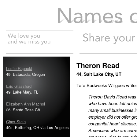
Names of the Dead
Theron Read
Leslie Rapacki
44, Salt Lake City, UT
49, Estacada, Oregon
Tara Sudweeks Willgues writes
Eric Glassford
49, Lake Mary, FL
Theron David Read was o
who have been left unins
Elizabeth Ann Machol
26, Santa Rosa CA
many small businesses i
employer did not offer gr
Chas Stein
congenital heart disease
40s, Kettering, OH via Los Angeles
Americans who are curren
coverage, due to pre-exis