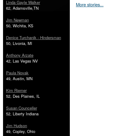
Linda Gayle Walker
More stories...
62, Adamsville,TN
Jim Newman
50, Wichita, KS
Denice Turchanik - Hindersman
50, Livonia, MI
Anthony Arzate
42, Las Vegas NV
Paula Novak
49, Austin, MN
Kim Riemer
52, Des Plaines, IL
Susan Counceller
52, Liberty Indiana
Jim Hudson
49, Copley, Ohio