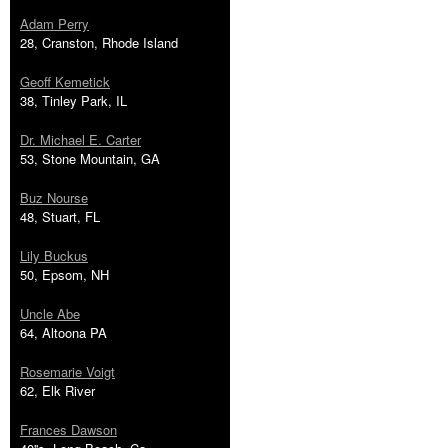
Adam Perry
28, Cranston, Rhode Island
Geoff Kemetick
38, Tinley Park, IL
Dr. Michael E. Carter
53, Stone Mountain, GA
Buz Nourse
48, Stuart, FL
Lily Buckus
50, Epsom, NH
Uncle Abe
64, Altoona PA
Rosemarie Voigt
62, Elk River
Frances Dawson