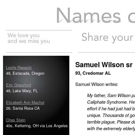
Names of the Dead
Samuel Wilson sr
Leslie Rapacki
93, Credomar AL
49, Estacada, Oregon
Samuel Wilson writes:
Eric Glassford
49, Lake Mary, FL
My father, Sam Wilson pa
Caliphate Syndrome. He 
Elizabeth Ann Machol
26, Santa Rosa CA
effort if he had just had 
unique. Thousands of goo
Chas Stein
terrible plague. Please 
40s, Kettering, OH via Los Angeles
with the extremely elderl