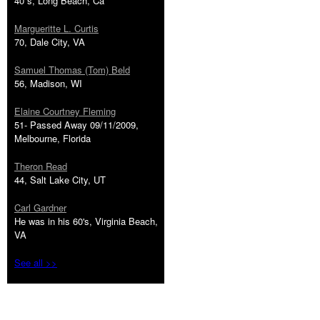
40''s, Long Beach, Ca
Margueritte L. Curtis
70, Dale City, VA
Samuel Thomas (Tom) Beld
56, Madison, WI
Elaine Courtney Fleming
51- Passed Away 09/11/2009,
Melbourne, Florida
Theron Read
44, Salt Lake City, UT
Carl Gardner
He was in his 60's, Virginia Beach,
VA
See all >>