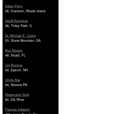
Adam Perry
28, Cranston, Rhode Island
Geoff Kemetick
38, Tinley Park, IL
Dr. Michael E. Carter
53, Stone Mountain, GA
Buz Nourse
48, Stuart, FL
Lily Buckus
50, Epsom, NH
Uncle Abe
64, Altoona PA
Rosemarie Voigt
62, Elk River
Frances Dawson