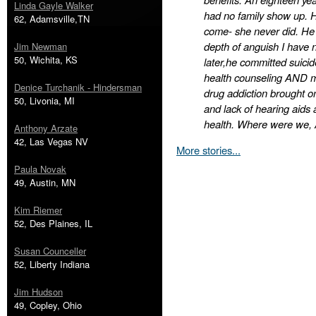
Linda Gayle Walker
had no family show up. H
62, Adamsville,TN
come- she never did. He
depth of anguish I have 
Jim Newman
50, Wichita, KS
later,he committed suic
health counseling AND me
Denice Turchanik - Hindersman
drug addiction brought on
50, Livonia, MI
and lack of hearing aids
health. Where were we,
Anthony Arzate
42, Las Vegas NV
More stories...
Paula Novak
49, Austin, MN
Kim Riemer
52, Des Plaines, IL
Susan Counceller
52, Liberty Indiana
Jim Hudson
49, Copley, Ohio