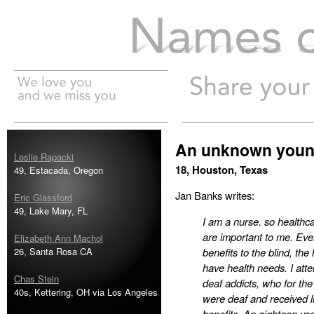
Names of the Dead
An unknown youn
Leslie Rapacki
18, Houston, Texas
49, Estacada, Oregon
Jan Banks writes:
Eric Glassford
49, Lake Mary, FL
I am a nurse. so healthca
are important to me. Eve
Elizabeth Ann Machol
26, Santa Rosa CA
benefits to the blind, th
have health needs. I atte
Chas Stein
deaf addicts, who for t
40s, Kettering, OH via Los Angeles
were deaf and received li
benefits. An eighteen ye