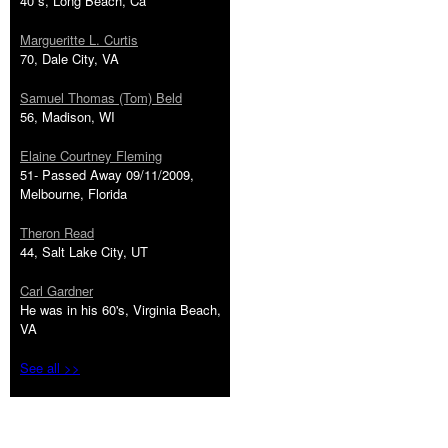
40''s, Long Beach, Ca
Margueritte L. Curtis
70, Dale City, VA
Samuel Thomas (Tom) Beld
56, Madison, WI
Elaine Courtney Fleming
51- Passed Away 09/11/2009,
Melbourne, Florida
Theron Read
44, Salt Lake City, UT
Carl Gardner
He was in his 60's, Virginia Beach,
VA
See all >>