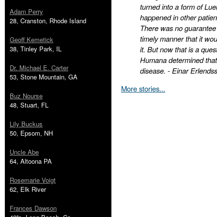
turned into a form of Lue
Adam Perry
happened in other patient
28, Cranston, Rhode Island
There was no guarantee t
timely manner that it wo
Geoff Kemetick
38, Tinley Park, IL
it. But now that is a que
Humana determined that i
Dr. Michael E. Carter
disease. - Einar Erlends
53, Stone Mountain, GA
More stories...
Buz Nourse
48, Stuart, FL
Lily Buckus
50, Epsom, NH
Uncle Abe
64, Altoona PA
Rosemarie Voigt
62, Elk River
Frances Dawson