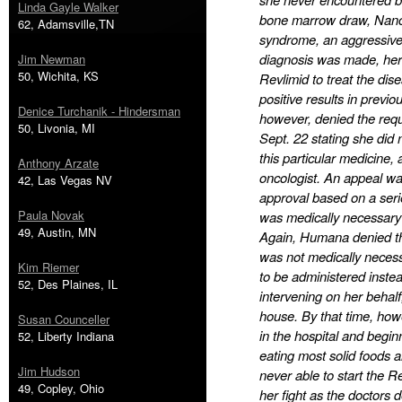
Linda Gayle Walker
bone marrow draw, Nanc
62, Adamsville,TN
syndrome, an aggressive
diagnosis was made, her 
Jim Newman
50, Wichita, KS
Revlimid to treat the dis
positive results in previ
Denice Turchanik - Hindersman
however, denied the requ
50, Livonia, MI
Sept. 22 stating she did
this particular medicine,
Anthony Arzate
oncologist. An appeal wa
42, Las Vegas NV
approval based on a seri
Paula Novak
was medically necessary i
49, Austin, MN
Again, Humana denied the
was not medically neces
Kim Riemer
to be administered inste
52, Des Plaines, IL
intervening on her behalf
house. By that time, how
Susan Counceller
in the hospital and begin
52, Liberty Indiana
eating most solid foods 
Jim Hudson
never able to start the R
49, Copley, Ohio
her fight as the doctors 