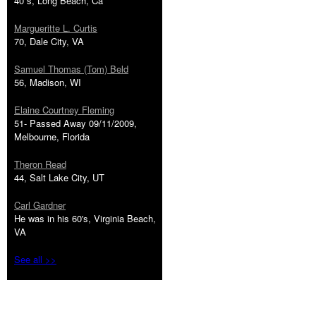
40''s, Long Beach, Ca
Margueritte L. Curtis
70, Dale City, VA
Samuel Thomas (Tom) Beld
56, Madison, WI
Elaine Courtney Fleming
51- Passed Away 09/11/2009,
Melbourne, Florida
Theron Read
44, Salt Lake City, UT
Carl Gardner
He was in his 60's, Virginia Beach,
VA
See all >>