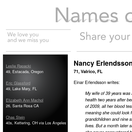
Names of the Dead
Nancy Erlendsso
Leslie Rapacki
71, Valrico, FL
49, Estacada, Oregon
Einar Erlendsson writes:
Eric Glassford
49, Lake Mary, FL
My wife of 39 years was a
health two years after b
Elizabeth Ann Machol
26, Santa Rosa CA
of 2009, all her blood t
meaning she could look f
Chas Stein
grandchildren and nine s
40s, Kettering, OH via Los Angeles
lives. But a month later 
she never encountered bef