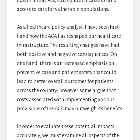
health initiatives, cost control measures, and
access to care for vulnerable populations.
As a healthcare policy analyst, I have seen first-
hand how the ACA has reshaped our healthcare
infrastructure. The resulting changes have had
both positive and negative consequences. On
one hand, there is an increased emphasis on
preventive care and patient safety that could
lead to better overall outcomes for patients
across the country; however, some argue that
costs associated with implementing various
provisions of the ACA may outweigh its benefits.
In order to evaluate these potential impacts
accurately, we must examine all aspects of the