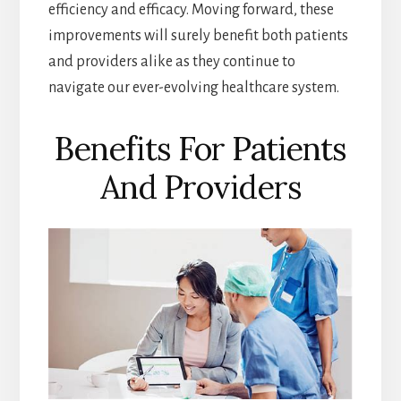
efficiency and efficacy. Moving forward, these
improvements will surely benefit both patients
and providers alike as they continue to
navigate our ever-evolving healthcare system.
Benefits For Patients
And Providers