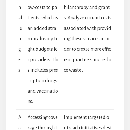
h
ow-costs to pa
hilanthropy and grant
al
tients, which is
s. Analyze current costs
le
an added strai
associated with provid
n
n on already ti
ing these services in or
g
ght budgets fo
der to create more effic
e
r providers. Thi
ient practices and redu
s
s includes pres
ce waste .
cription drugs
and vaccinatio
ns.
A
Accessing cove
Implement targeted o
cc
rage through t
utreach initiatives desi