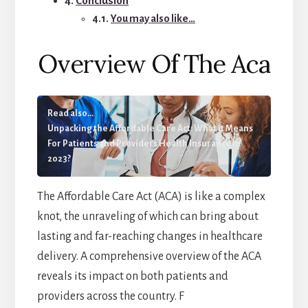
Conclusion
You may also like…
Overview Of The Aca
Read also...
Unpacking the Affordable Care Act: What it Means
For Patients and Providers Health Insurance In
2023?
The Affordable Care Act (ACA) is like a complex
knot, the unraveling of which can bring about
lasting and far-reaching changes in healthcare
delivery. A comprehensive overview of the ACA
reveals its impact on both patients and
providers across the country. F