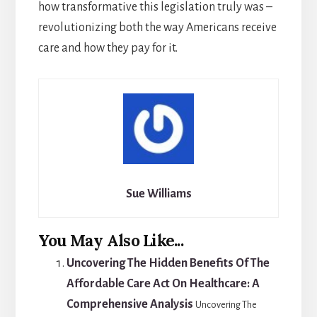
how transformative this legislation truly was –
revolutionizing both the way Americans receive
care and how they pay for it.
Sue Williams
You May Also Like...
Uncovering The Hidden Benefits Of The
Affordable Care Act On Healthcare: A
Comprehensive Analysis
Uncovering The