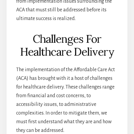
from implementation issues surrounding the
ACA that must still be addressed before its
ultimate success is realized.
Challenges For
Healthcare Delivery
The implementation of the Affordable Care Act
(ACA) has brought with it a host of challenges
for healthcare delivery. These challenges range
from financial and cost concerns, to
accessibility issues, to administrative
complexities. In order to mitigate them, we
must first understand what they are and how
they can be addressed.