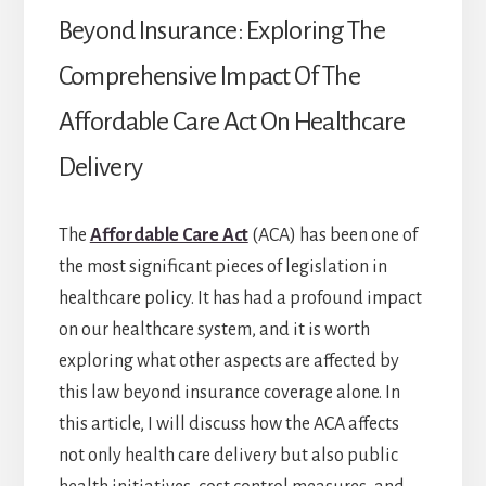
Beyond Insurance: Exploring The
Comprehensive Impact Of The
Affordable Care Act On Healthcare
Delivery
The
Affordable Care Act
(ACA) has been one of
the most significant pieces of legislation in
healthcare policy. It has had a profound impact
on our healthcare system, and it is worth
exploring what other aspects are affected by
this law beyond insurance coverage alone. In
this article, I will discuss how the ACA affects
not only health care delivery but also public