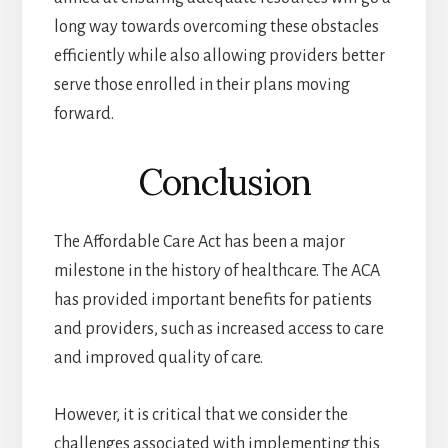
long way towards overcoming these obstacles
efficiently while also allowing providers better
serve those enrolled in their plans moving
forward.
Conclusion
The Affordable Care Act has been a major
milestone in the history of healthcare. The ACA
has provided important benefits for patients
and providers, such as increased access to care
and improved quality of care.
However, it is critical that we consider the
challenges associated with implementing this