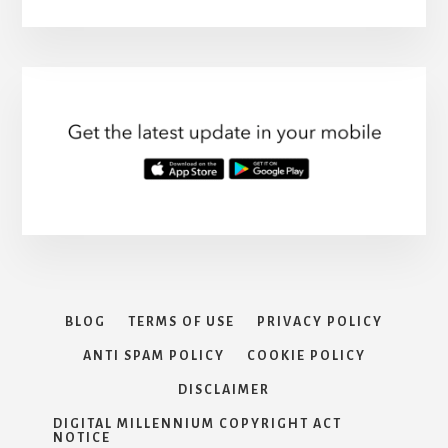
BLOG
TERMS OF USE
PRIVACY POLICY
ANTI SPAM POLICY
COOKIE POLICY
DISCLAIMER
DIGITAL MILLENNIUM COPYRIGHT ACT
NOTICE