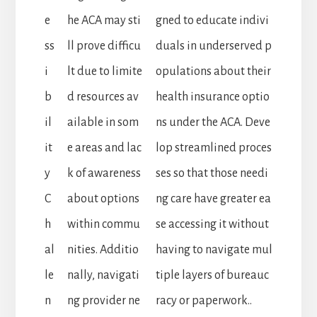
e
he ACA may sti
gned to educate indivi
ss
ll prove difficu
duals in underserved p
i
lt due to limite
opulations about their
b
d resources av
health insurance optio
il
ailable in som
ns under the ACA. Deve
it
e areas and lac
lop streamlined proces
y
k of awareness
ses so that those needi
C
about options
ng care have greater ea
h
within commu
se accessing it without
al
nities. Additio
having to navigate mul
le
nally, navigati
tiple layers of bureauc
n
ng provider ne
racy or paperwork..