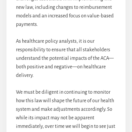
new law, including changes to reimbursement
models and an increased focus on value-based
payments.
As healthcare policy analysts, it is our
responsibility to ensure that all stakeholders
understand the potential impacts of the ACA—
both positive and negative—on healthcare
delivery.
We must be diligent in continuing to monitor
how this law will shape the future of our health
system and make adjustments accordingly. So
while its impact may not be apparent
immediately, over time we will begin to see just