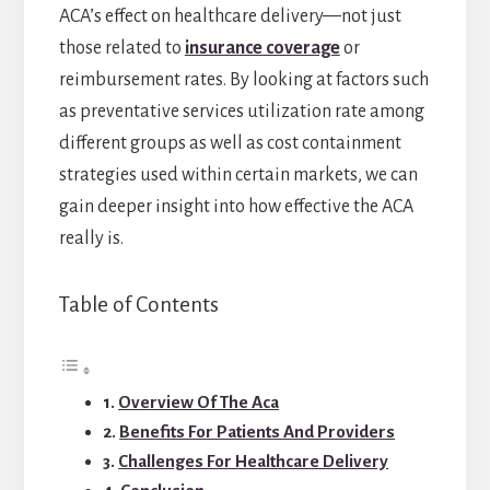
ACA’s effect on healthcare delivery—not just
those related to
insurance coverage
or
reimbursement rates. By looking at factors such
as preventative services utilization rate among
different groups as well as cost containment
strategies used within certain markets, we can
gain deeper insight into how effective the ACA
really is.
Table of Contents
Overview Of The Aca
Benefits For Patients And Providers
Challenges For Healthcare Delivery