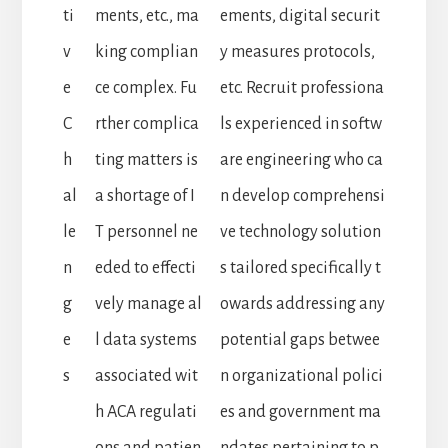
ti
ments, etc., ma
ements, digital securit
v
king complian
y measures protocols,
e
ce complex. Fu
etc. Recruit professiona
C
rther complica
ls experienced in softw
h
ting matters is
are engineering who ca
al
a shortage of I
n develop comprehensi
le
T personnel ne
ve technology solution
n
eded to effecti
s tailored specifically t
g
vely manage al
owards addressing any
e
l data systems
potential gaps betwee
s
associated wit
n organizational polici
h ACA regulati
es and government ma
ons and patien
ndates pertaining to p