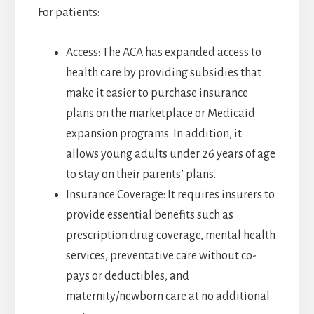
For patients:
Access: The ACA has expanded access to
health care by providing subsidies that
make it easier to purchase insurance
plans on the marketplace or Medicaid
expansion programs. In addition, it
allows young adults under 26 years of age
to stay on their parents’ plans.
Insurance Coverage: It requires insurers to
provide essential benefits such as
prescription drug coverage, mental health
services, preventative care without co-
pays or deductibles, and
maternity/newborn care at no additional