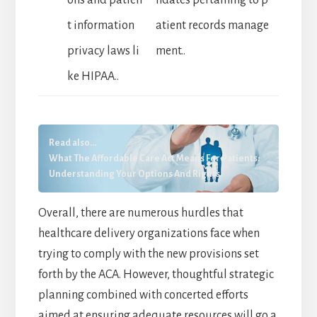
t information
atient records manage
privacy laws li
ment..
ke HIPAA..
Read also...
What The Affordable Care Act Means For Patients:
Understanding Your Options And Rights
Overall, there are numerous hurdles that
healthcare delivery organizations face when
trying to comply with the new provisions set
forth by the ACA. However, thoughtful strategic
planning combined with concerted efforts
aimed at ensuring adequate resources will go a