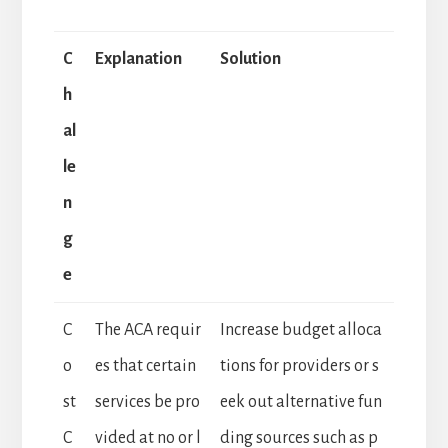
C
Explanation
Solution
h
al
le
n
g
e
C
The ACA requir
Increase budget alloca
o
es that certain
tions for providers or s
st
services be pro
eek out alternative fun
C
vided at no or l
ding sources such as p