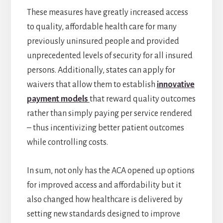
These measures have greatly increased access
to quality, affordable health care for many
previously uninsured people and provided
unprecedented levels of security for all insured
persons. Additionally, states can apply for
waivers that allow them to establish
innovative
payment models
that reward quality outcomes
rather than simply paying per service rendered
– thus incentivizing better patient outcomes
while controlling costs.
In sum, not only has the ACA opened up options
for improved access and affordability but it
also changed how healthcare is delivered by
setting new standards designed to improve