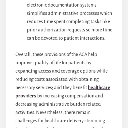
electronic documentation systems
simplifies administrative processes which
reduces time spent completing tasks like
prior authorization requests so more time
can be devoted to patient interactions.
Overall, these provisions of the ACA help
improve quality of life for patients by
expanding access and coverage options while
reducing costs associated with obtaining
necessary services; and they benefit
healthcare
providers
by increasing compensation and
decreasing administrative burden related
activities. Nevertheless, there remain
challenges for healthcare delivery stemming