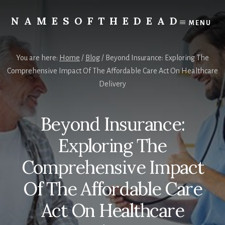
Skip
to
NAMESOFTHEDEAD
MENU
content
Protect
Your
Health
You are here:
Home
/
Blog
/
Beyond Insurance: Exploring The
Comprehensive Impact Of The Affordable Care Act On Healthcare
Delivery
Beyond Insurance:
Exploring The
Comprehensive Impact
Of The Affordable Care
Act On Healthcare