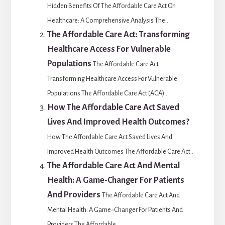
Hidden Benefits Of The Affordable Care Act On
Healthcare: A Comprehensive Analysis The...
The Affordable Care Act: Transforming
Healthcare Access For Vulnerable
Populations
The Affordable Care Act:
Transforming Healthcare Access For Vulnerable
Populations The Affordable Care Act (ACA)...
How The Affordable Care Act Saved
Lives And Improved Health Outcomes?
How The Affordable Care Act Saved Lives And
Improved Health Outcomes The Affordable Care Act...
The Affordable Care Act And Mental
Health: A Game-Changer For Patients
And Providers
The Affordable Care Act And
Mental Health: A Game-Changer For Patients And
Providers The Affordable...