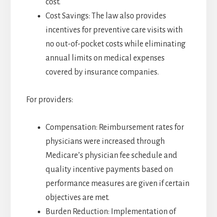
cost.
Cost Savings: The law also provides
incentives for preventive care visits with
no out-of-pocket costs while eliminating
annual limits on medical expenses
covered by insurance companies.
For providers:
Compensation: Reimbursement rates for
physicians were increased through
Medicare’s physician fee schedule and
quality incentive payments based on
performance measures are given if certain
objectives are met.
Burden Reduction: Implementation of