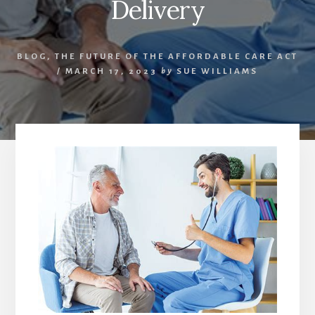
Delivery
BLOG
,
THE FUTURE OF THE AFFORDABLE CARE ACT
/
MARCH 17, 2023
by
SUE WILLIAMS