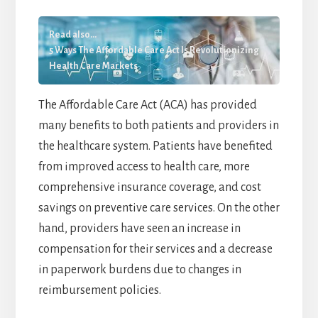
Read also...
5 Ways The Affordable Care Act Is Revolutionizing
Health Care Markets
The Affordable Care Act (ACA) has provided
many benefits to both patients and providers in
the healthcare system. Patients have benefited
from improved access to health care, more
comprehensive insurance coverage, and cost
savings on preventive care services. On the other
hand, providers have seen an increase in
compensation for their services and a decrease
in paperwork burdens due to changes in
reimbursement policies.