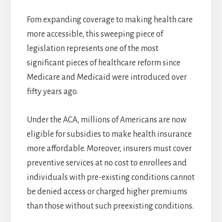
Fom expanding coverage to making health care
more accessible, this sweeping piece of
legislation represents one of the most
significant pieces of healthcare reform since
Medicare and Medicaid were introduced over
fifty years ago.
Under the ACA, millions of Americans are now
eligible for subsidies to make health insurance
more affordable. Moreover, insurers must cover
preventive services at no cost to enrollees and
individuals with pre-existing conditions cannot
be denied access or charged higher premiums
than those without such preexisting conditions.