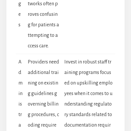
g
tworks often p
e
roves confusin
s
g for patients a
ttempting to a
ccess care.
A
Providers need
Invest in robust staff tr
d
additional trai
aining programs focus
m
ning on existin
ed on upskilling emplo
in
g guidelines g
yees when it comes to u
is
overning billin
nderstanding regulato
tr
g procedures, c
ry standards related to
a
oding require
documentation requir