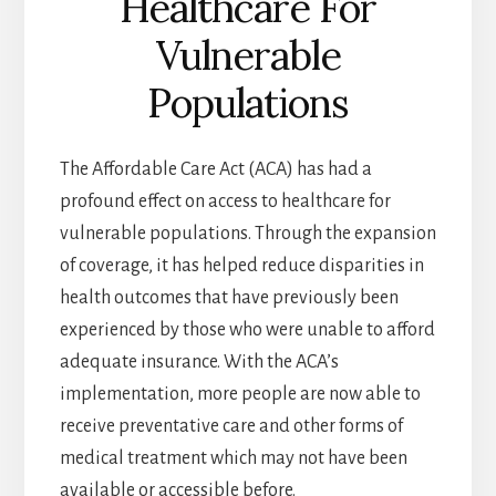
Healthcare For
Vulnerable
Populations
The Affordable Care Act (ACA) has had a
profound effect on access to healthcare for
vulnerable populations. Through the expansion
of coverage, it has helped reduce disparities in
health outcomes that have previously been
experienced by those who were unable to afford
adequate insurance. With the ACA’s
implementation, more people are now able to
receive preventative care and other forms of
medical treatment which may not have been
available or accessible before.