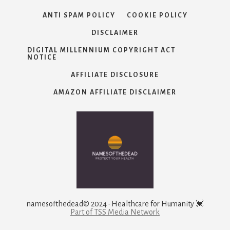
ANTI SPAM POLICY
COOKIE POLICY
DISCLAIMER
DIGITAL MILLENNIUM COPYRIGHT ACT
NOTICE
AFFILIATE DISCLOSURE
AMAZON AFFILIATE DISCLAIMER
namesofthedead© 2024 · Healthcare for Humanity 💓
Part of TSS Media Network