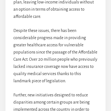
plan, leaving low-income individuals without
an option in terms of obtaining access to
affordable care.
Despite these issues, there has been
considerable progress made in providing
greater healthcare access for vulnerable
populations since the passage of the Affordable
Care Act. Over 20 million people who previously
lacked insurance coverage now have access to
quality medical services thanks to this
landmark piece of legislation.
Further, new initiatives designed to reduce
disparities among certain groups are being
implemented across the country in order to