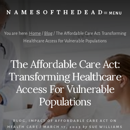
Skip
to
NAMESOFTHEDEAD
MENU
content
Protect
Your
Health
You are here:
Home
/
Blog
/
The Affordable Care Act: Transforming
Healthcare Access For Vulnerable Populations
The Affordable Care Act:
Transforming Healthcare
Access For Vulnerable
Populations
BLOG
,
IMPACT OF AFFORDABLE CARE ACT ON
HEALTH CARE
/
MARCH 17, 2023
by
SUE WILLIAMS