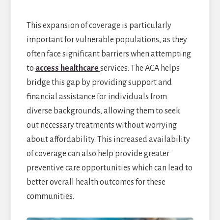
This expansion of coverage is particularly
important for vulnerable populations, as they
often face significant barriers when attempting
to
access healthcare
services. The ACA helps
bridge this gap by providing support and
financial assistance for individuals from
diverse backgrounds, allowing them to seek
out necessary treatments without worrying
about affordability. This increased availability
of coverage can also help provide greater
preventive care opportunities which can lead to
better overall health outcomes for these
communities.