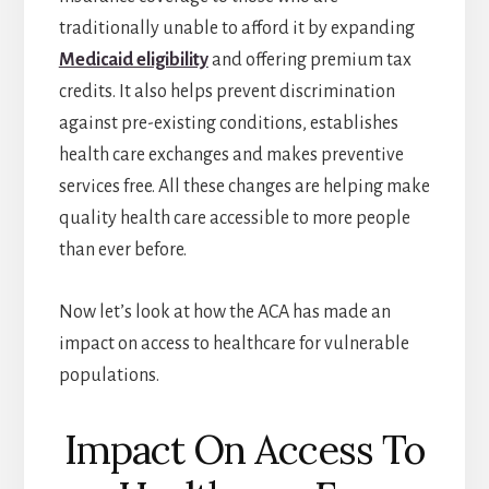
traditionally unable to afford it by expanding
Medicaid eligibility
and offering premium tax
credits. It also helps prevent discrimination
against pre-existing conditions, establishes
health care exchanges and makes preventive
services free. All these changes are helping make
quality health care accessible to more people
than ever before.
Now let’s look at how the ACA has made an
impact on access to healthcare for vulnerable
populations.
Impact On Access To