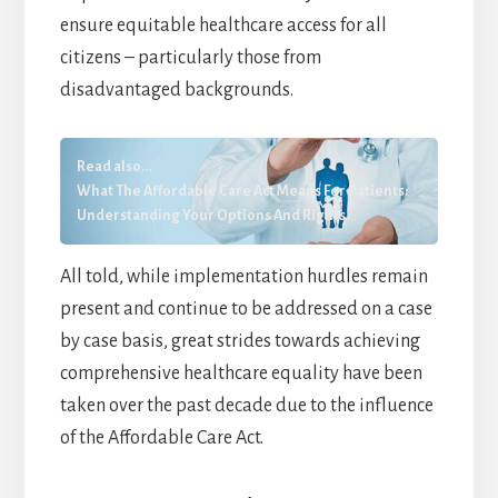
ensure equitable healthcare access for all
citizens – particularly those from
disadvantaged backgrounds.
Read also...
What The Affordable Care Act Means For Patients:
Understanding Your Options And Rights
All told, while implementation hurdles remain
present and continue to be addressed on a case
by case basis, great strides towards achieving
comprehensive healthcare equality have been
taken over the past decade due to the influence
of the Affordable Care Act.