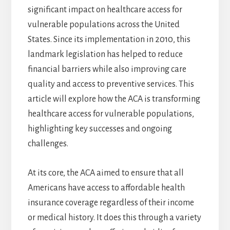
significant impact on healthcare access for
vulnerable populations across the United
States. Since its implementation in 2010, this
landmark legislation has helped to reduce
financial barriers while also improving care
quality and access to preventive services. This
article will explore how the ACA is transforming
healthcare access for vulnerable populations,
highlighting key successes and ongoing
challenges.
At its core, the ACA aimed to ensure that all
Americans have access to affordable health
insurance coverage regardless of their income
or medical history. It does this through a variety