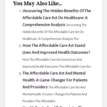
You May Also Like...
Uncovering The Hidden Benefits Of The
Affordable Care Act On Healthcare: A
Comprehensive Analysis
Uncovering The
Hidden Benefits Of The Affordable Care Act On
Healthcare: A Comprehensive Analysis The...
How The Affordable Care Act Saved
Lives And Improved Health Outcomes?
How The Affordable Care Act Saved Lives And
Improved Health Outcomes The Affordable Care Act...
The Affordable Care Act And Mental
Health: A Game-Changer For Patients
And Providers
The Affordable Care Act And
Mental Health: A Game-Changer For Patients And
Providers The Affordable...