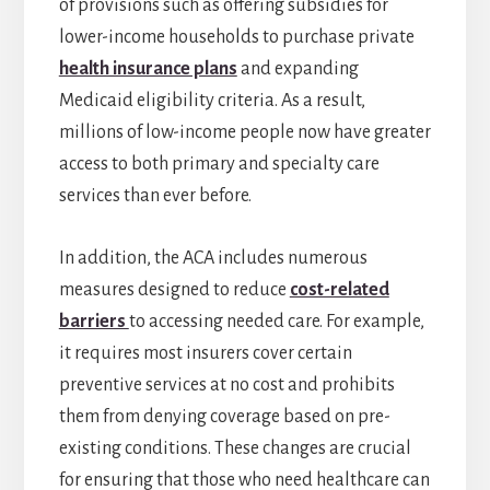
of provisions such as offering subsidies for
lower-income households to purchase private
health insurance plans
and expanding
Medicaid eligibility criteria. As a result,
millions of low-income people now have greater
access to both primary and specialty care
services than ever before.
In addition, the ACA includes numerous
measures designed to reduce
cost-related
barriers
to accessing needed care. For example,
it requires most insurers cover certain
preventive services at no cost and prohibits
them from denying coverage based on pre-
existing conditions. These changes are crucial
for ensuring that those who need healthcare can