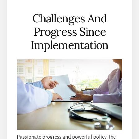
Challenges And
Progress Since
Implementation
Passionate progress and powerful policy: the