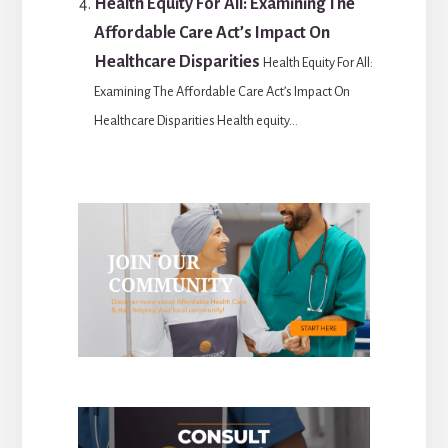
Health Equity For All: Examining The
Affordable Care Act’s Impact On
Healthcare Disparities
Health Equity For All:
Examining The Affordable Care Act’s Impact On
Healthcare Disparities Health equity...