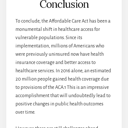
Conclusion
To conclude, the Affordable Care Act has been a
monumental shift in healthcare access for
vulnerable populations. Since its
implementation, millions of Americans who
were previously uninsured now have health
insurance coverage and better access to
healthcare services. In 2016 alone, an estimated
20 million people gained health coverage due
to provisions of the ACA.1 This is an impressive
accomplishment that will undoubtedly lead to
positive changes in public health outcomes
over time.