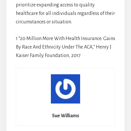
prioritize expanding access to quality
healthcare for all individuals regardless of their
circumstances or situation.
1 “20 Million More With Health Insurance: Gains
By Race And Ethnicity Under The ACA,” Henry J
Kaiser Family Foundation, 2017
Sue Williams