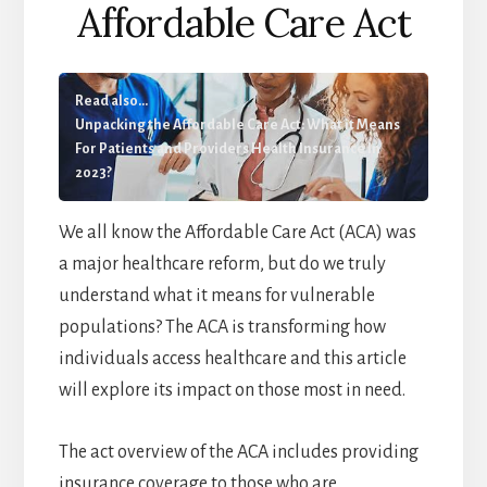
Affordable Care Act
Read also...
Unpacking the Affordable Care Act: What it Means
For Patients and Providers Health Insurance In
2023?
We all know the Affordable Care Act (ACA) was
a major healthcare reform, but do we truly
understand what it means for vulnerable
populations? The ACA is transforming how
individuals access healthcare and this article
will explore its impact on those most in need.
The act overview of the ACA includes providing
insurance coverage to those who are