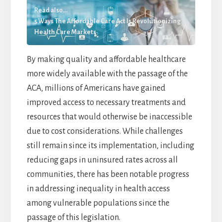
Read also...
5 Ways The Affordable Care Act Is Revolutionizing
Health Care Markets
By making quality and affordable healthcare
more widely available with the passage of the
ACA, millions of Americans have gained
improved access to necessary treatments and
resources that would otherwise be inaccessible
due to cost considerations. While challenges
still remain since its implementation, including
reducing gaps in uninsured rates across all
communities, there has been notable progress
in addressing inequality in health access
among vulnerable populations since the
passage of this legislation.