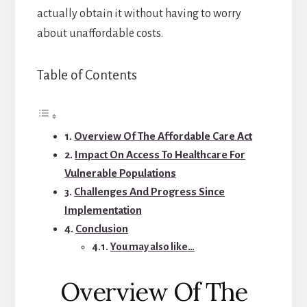
actually obtain it without having to worry
about unaffordable costs.
Table of Contents
Overview Of The Affordable Care Act
Impact On Access To Healthcare For
Vulnerable Populations
Challenges And Progress Since
Implementation
Conclusion
You may also like…
Overview Of The