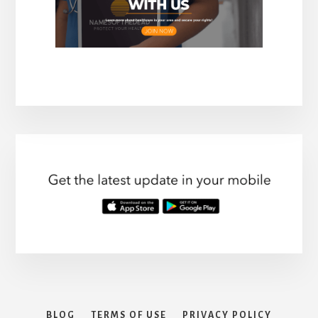
BLOG
TERMS OF USE
PRIVACY POLICY