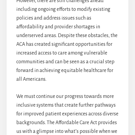
However, there are still challenges ahead
including ongoing efforts to modify existing
policies and address issues such as
affordability and provider shortages in
underserved areas. Despite these obstacles, the
ACA has created significant opportunities for
increased access to care among vulnerable
communities and can be seen as a crucial step
forward in achieving equitable healthcare for
all Americans.
We must continue our progress towards more
inclusive systems that create further pathways
for improved patient experiences across diverse
backgrounds. The Affordable Care Act provides
us with a glimpse into what’s possible when we