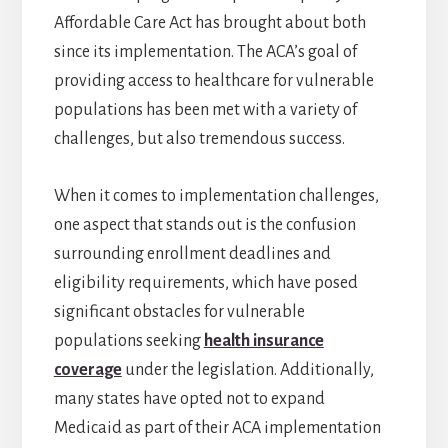
Affordable Care Act has brought about both
since its implementation. The ACA’s goal of
providing access to healthcare for vulnerable
populations has been met with a variety of
challenges, but also tremendous success.
When it comes to implementation challenges,
one aspect that stands out is the confusion
surrounding enrollment deadlines and
eligibility requirements, which have posed
significant obstacles for vulnerable
populations seeking
health insurance
coverage
under the legislation. Additionally,
many states have opted not to expand
Medicaid as part of their ACA implementation