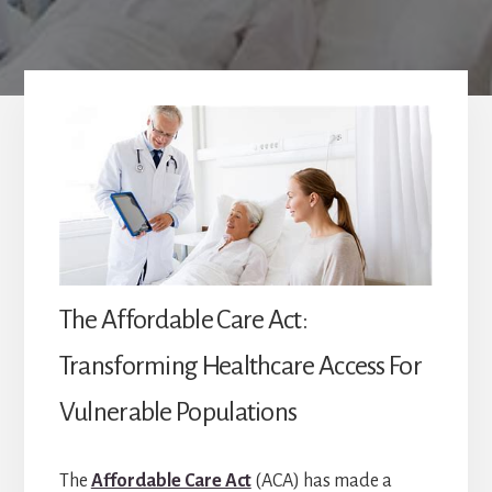
The Affordable Care Act:
Transforming Healthcare Access For
Vulnerable Populations
The
Affordable Care Act
(ACA) has made a