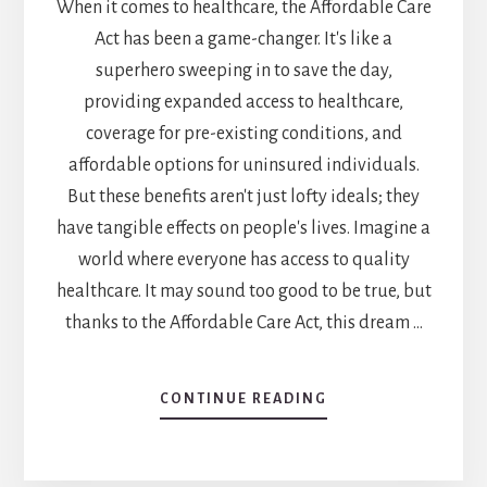
When it comes to healthcare, the Affordable Care
Act has been a game-changer. It's like a
superhero sweeping in to save the day,
providing expanded access to healthcare,
coverage for pre-existing conditions, and
affordable options for uninsured individuals.
But these benefits aren't just lofty ideals; they
have tangible effects on people's lives. Imagine a
world where everyone has access to quality
healthcare. It may sound too good to be true, but
thanks to the Affordable Care Act, this dream …
CONTINUE READING
ABOUT
WHAT
ARE
3