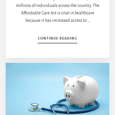
millions of individuals across the country. The
Affordable Care Act is vital in healthcare
because it has increased access to …
CONTINUE READING
ABOUT
WHY
IS
THE
AFFORDABLE
CARE
ACT
IMPORTANT
IN
HEALTHCARE?
EXPLORING
THE
IMPACT