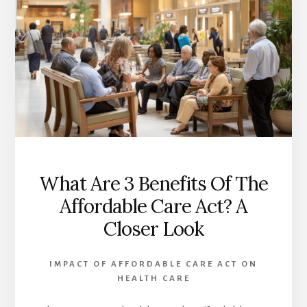
What Are 3 Benefits Of The
Affordable Care Act? A
Closer Look
IMPACT OF AFFORDABLE CARE ACT ON
HEALTH CARE