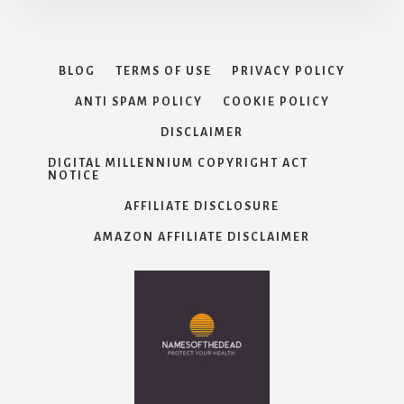
BLOG
TERMS OF USE
PRIVACY POLICY
ANTI SPAM POLICY
COOKIE POLICY
DISCLAIMER
DIGITAL MILLENNIUM COPYRIGHT ACT
NOTICE
AFFILIATE DISCLOSURE
AMAZON AFFILIATE DISCLAIMER