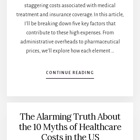
staggering costs associated with medical
treatment and insurance coverage. In this article,
I'll be breaking down five key factors that
contribute to these high expenses. From
administrative overheads to pharmaceutical
prices, we'll explore how each element …
CONTINUE READING
ABOUT
HEALTHCARE
COSTS
IN
THE
US:
The Alarming Truth About
5
FACTORS
the 10 Myths of Healthcare
YOU
Costs in the US
NEED