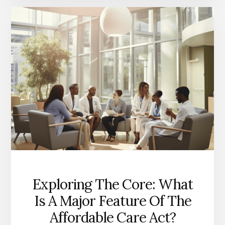
BENEFITS
OF
THE
AFFORDABLE
CARE
ACT?
A
CLOSER
LOOK
Exploring The Core: What
Is A Major Feature Of The
Affordable Care Act?