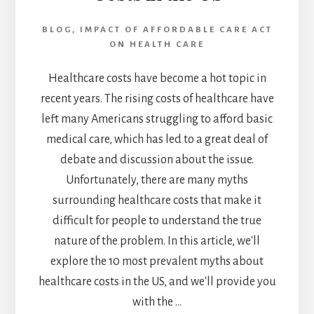
TO
KNOW
BLOG
,
IMPACT OF AFFORDABLE CARE ACT
ON HEALTH CARE
Healthcare costs have become a hot topic in
recent years. The rising costs of healthcare have
left many Americans struggling to afford basic
medical care, which has led to a great deal of
debate and discussion about the issue.
Unfortunately, there are many myths
surrounding healthcare costs that make it
difficult for people to understand the true
nature of the problem. In this article, we'll
explore the 10 most prevalent myths about
healthcare costs in the US, and we'll provide you
with the …