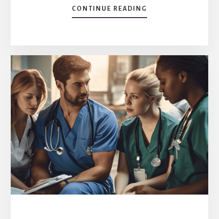
CONTINUE READING
ABOUT
EXPLORING
THE
CORE:
WHAT
IS
A
MAJOR
FEATURE
OF
THE
AFFORDABLE
CARE
ACT?