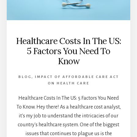
Healthcare Costs In The US:
5 Factors You Need To
Know
BLOG
,
IMPACT OF AFFORDABLE CARE ACT
ON HEALTH CARE
Healthcare Costs In The US: 5 Factors You Need
To Know. Hey there! As a healthcare cost analyst,
it's my job to understand the intricacies of our
country's healthcare system. One of the biggest
issues that continues to plague us is the