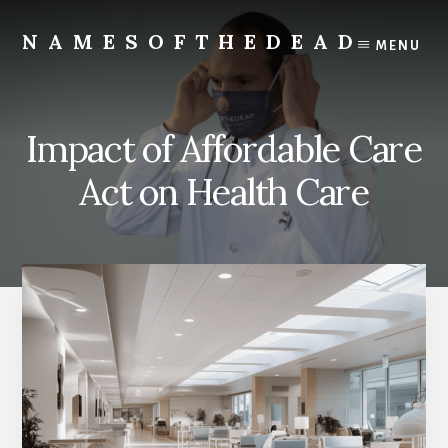
Skip
to
NAMESOFTHEDEAD
MENU
content
Protect
Your
Health
Impact of Affordable Care
Act on Health Care