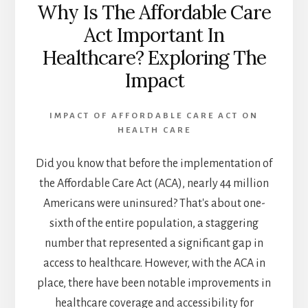
Why Is The Affordable Care
Act Important In
Healthcare? Exploring The
Impact
IMPACT OF AFFORDABLE CARE ACT ON
HEALTH CARE
Did you know that before the implementation of
the Affordable Care Act (ACA), nearly 44 million
Americans were uninsured? That's about one-
sixth of the entire population, a staggering
number that represented a significant gap in
access to healthcare. However, with the ACA in
place, there have been notable improvements in
healthcare coverage and accessibility for