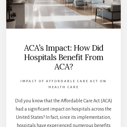
ACA’s Impact: How Did
Hospitals Benefit From
ACA?
IMPACT OF AFFORDABLE CARE ACT ON
HEALTH CARE
Did you know that the Affordable Care Act (ACA)
had a significant impact on hospitals across the
United States? In fact, since its implementation,
hospitals have experienced numerous benefits