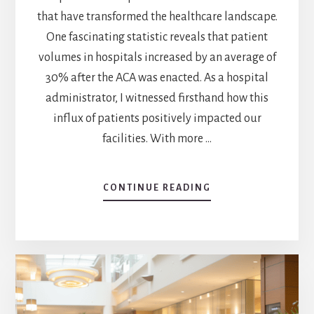
that have transformed the healthcare landscape.
One fascinating statistic reveals that patient
volumes in hospitals increased by an average of
30% after the ACA was enacted. As a hospital
administrator, I witnessed firsthand how this
influx of patients positively impacted our
facilities. With more …
CONTINUE READING
ABOUT
ACA’S
IMPACT:
HOW
DID
HOSPITALS
BENEFIT
FROM
ACA?