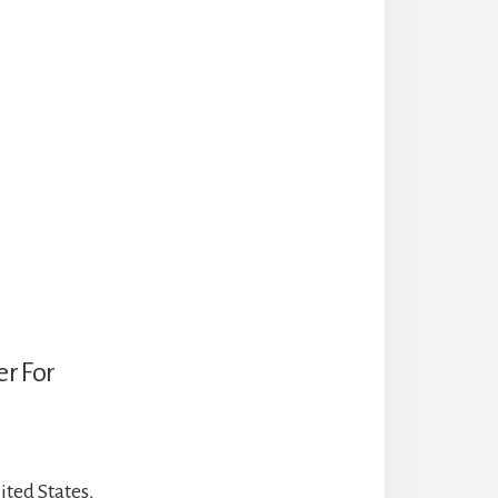
r For
ted States,