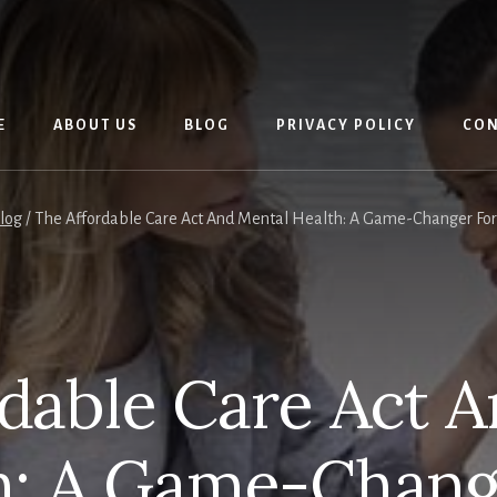
E
ABOUT US
BLOG
PRIVACY POLICY
CON
log
/
The Affordable Care Act And Mental Health: A Game-Changer For 
dable Care Act 
h: A Game-Chang