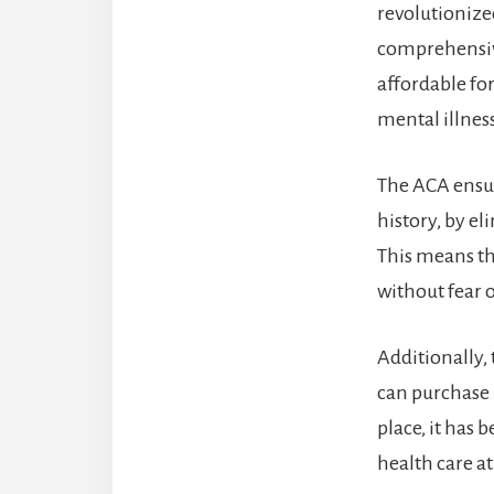
revolutionized
comprehensive
affordable fo
mental illnes
The ACA ensur
history, by e
This means th
without fear o
Additionally,
can purchase 
place, it has 
health care at