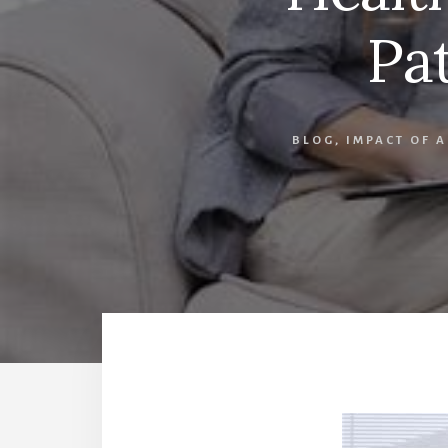
Pa
BLOG
,
IMPACT OF 