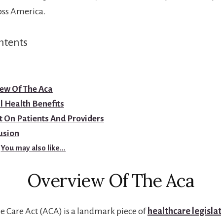
oss America.
ntents
ew Of The Aca
 Health Benefits
 On Patients And Providers
usion
You may also like…
Overview Of The Aca
e Care Act (ACA) is a landmark piece of
healthcare legisla