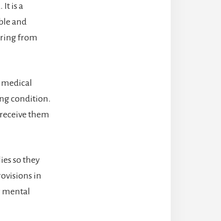
It is a
ble and
ering from
r medical
ing condition.
 receive them
ies so they
rovisions in
ty mental