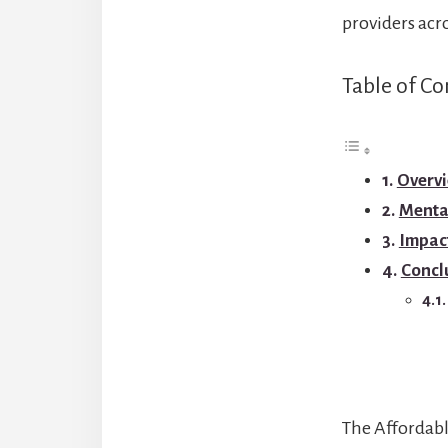
providers acr
Table of Co
Overvi
Mental
Impact
Concl
The Affordabl