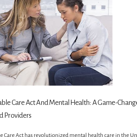
able Care Act And Mental Health: A Game-Change
d Providers
e Care Act has revolutionized mental health care in the Uni