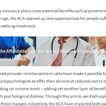
insurance plans cover essential benefits such as preventiv
drugs, the ACA opened up new opportunities for people suf
s seeking treatment.
he Affordable Care Act: What it Means For Patients and
rance In 2023?
eased provider reimbursement rates have made it possible f
and psychologists to offer their services at reduced cost or e
ing on income levels – adding yet another layer of benefit
h psychological distress. Through this article, we shall exp
 these changes initiated by the ACA have impacted both pa