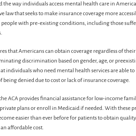
 the way individuals access mental health care in America. 
 law that seeks to make insurance coverage more accessi
r people with pre-existing conditions, including those suff
s.
es that Americans can obtain coverage regardless of thei
liminating discrimination based on gender, age, or preexist
at individuals who need mental health services are able to
f being denied due to cost or lack of insurance coverage.
 the ACA provides financial assistance for low-income famil
private plans or enroll in Medicaid if needed. With these p
become easier than ever before for patients to obtain quali
 an affordable cost.