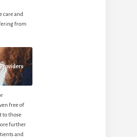
e care and
fering from
 Providers
or
ven free of
 to those
lore further
tients and