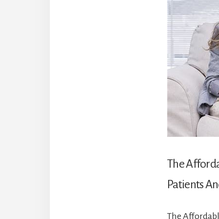
The Afford
Patients An
The Affordabl