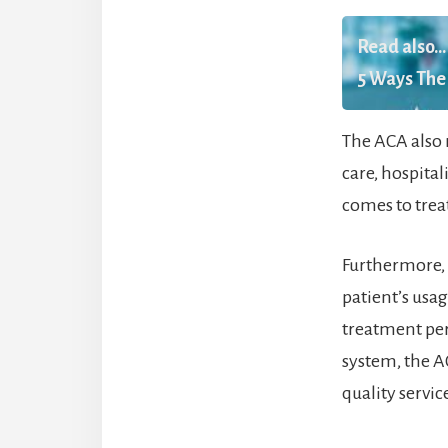
Read also...
5 Ways The 
The ACA also r
care, hospita
comes to trea
Furthermore, 
patient’s usa
treatment per
system, the A
quality servi