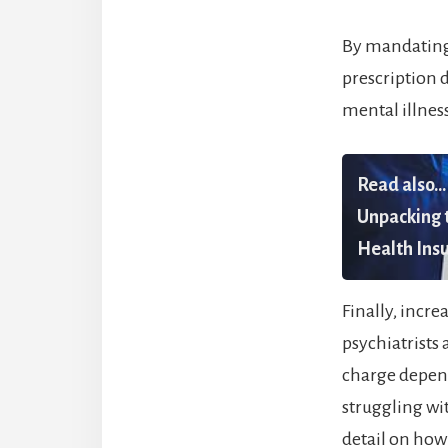
By mandating 
prescription 
mental illnes
Read also...
Unpacking t
Health Insu
Finally, incr
psychiatrists 
charge depend
struggling wit
detail on how