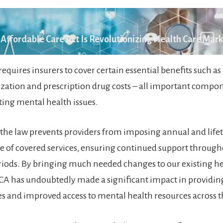
Affordable Care Act Is Revolutionizing Health Care Mar
equires insurers to cover certain essential benefits such as
lization and prescription drug costs – all important compo
ting mental health issues.
the law prevents providers from imposing annual and life
ge of covered services, ensuring continued support throug
iods. By bringing much needed changes to our existing h
CA has undoubtedly made a significant impact in providin
ces and improved access to mental health resources across t