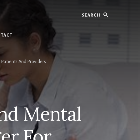
Search
TACT
Patients And Providers
And Mental
er For