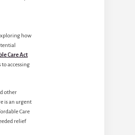
 exploring how
tential
ble Care Act
 to accessing
d other
re is an urgent
fordable Care
eeded relief