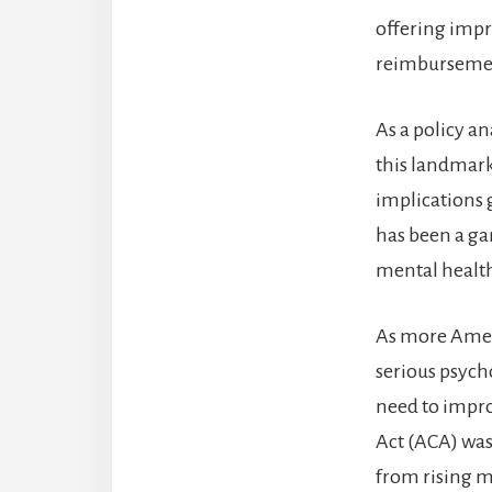
offering impr
reimbursement
As a policy a
this landmark 
implications g
has been a ga
mental health
As more Ameri
serious psycho
need to impro
Act (ACA) was
from rising m