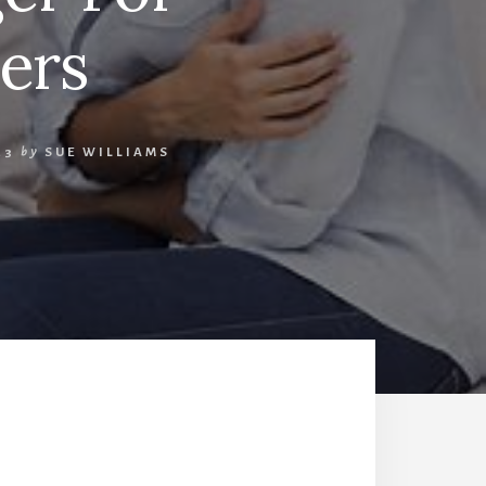
ers
23
by
SUE WILLIAMS