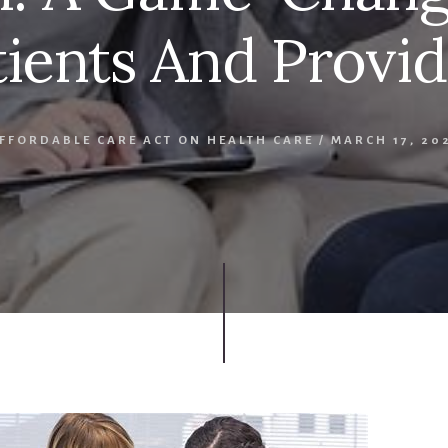
tients And Provid
AFFORDABLE CARE ACT ON HEALTH CARE
/
MARCH 17, 20