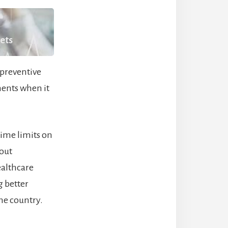
kets
 preventive
nents when it
time limits on
hout
ealthcare
g better
he country.