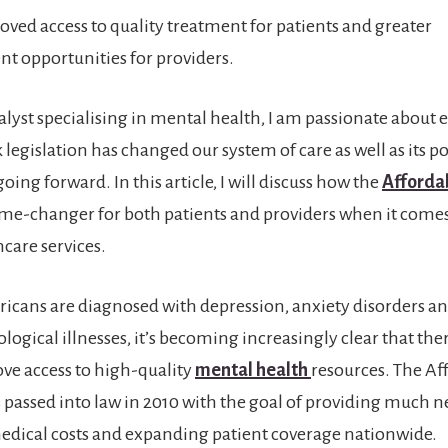
oved access to quality treatment for patients and greater
 opportunities for providers.
nalyst specialising in mental health, I am passionate about
legislation has changed our system of care as well as its po
oing forward. In this article, I will discuss how the
Afforda
me-changer for both patients and providers when it comes
care services.
cans are diagnosed with depression, anxiety disorders an
logical illnesses, it’s becoming increasingly clear that the
ve access to high-quality
mental health
resources. The Af
 passed into law in 2010 with the goal of providing much n
edical costs and expanding patient coverage nationwide.