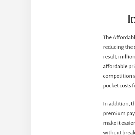
I
The Affordabl
reducing the 
result, millio
affordable pr
competition a
pocket costs 
In addition, 
premium payme
make it easier
without breaki