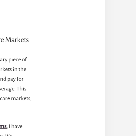
are Markets
ary piece of
rkets in the
nd pay for
verage. This
 care markets,
ems
, I have
. It’s