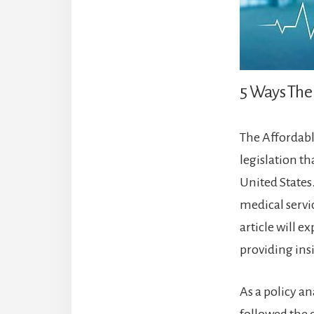
5 Ways The 
The Affordabl
legislation t
United States
medical servi
article will e
providing ins
As a policy a
followed the d