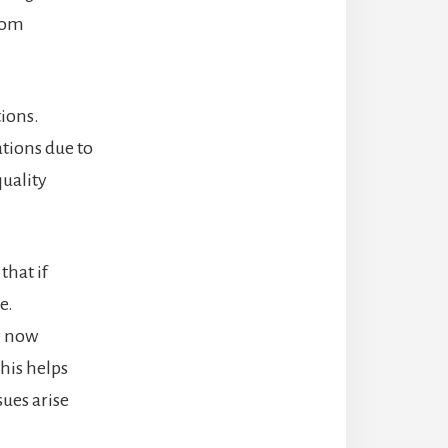
from
ions.
ations due to
quality
that if
e.
e now
his helps
sues arise