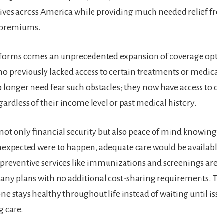
lives across America while providing much needed relief 
 premiums.
eforms comes an unprecedented expansion of coverage opt
ho previously lacked access to certain treatments or medic
o longer need fear such obstacles; they now have access to 
ardless of their income level or past medical history.
not only financial security but also peace of mind knowing 
xpected were to happen, adequate care would be availabl
preventive services like immunizations and screenings ar
any plans with no additional cost-sharing requirements. T
e stays healthy throughout life instead of waiting until is
g care.