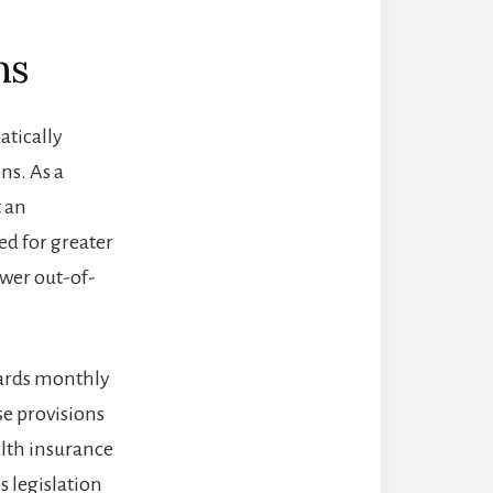
ms
atically
ns. As a
t an
d for greater
wer out-of-
owards monthly
se provisions
alth insurance
s legislation