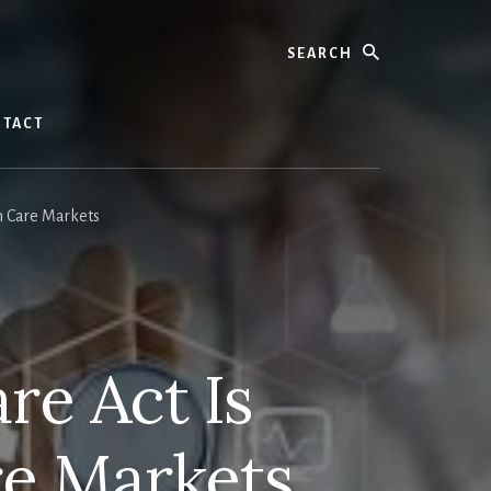
Search
TACT
h Care Markets
re Act Is
re Markets