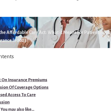
he Affordable Care Act: What it Means For Patients and
rance In 2023?
ntents
t On Insurance Premiums
sion Of Coverage Options
sed Access To Care
usion
You may also like…