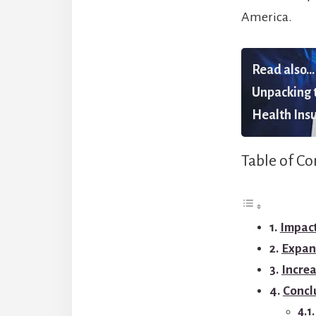
America.
Read also...
Unpacking t
Health Insu
Table of Co
Impac
Expan
Increa
Concl