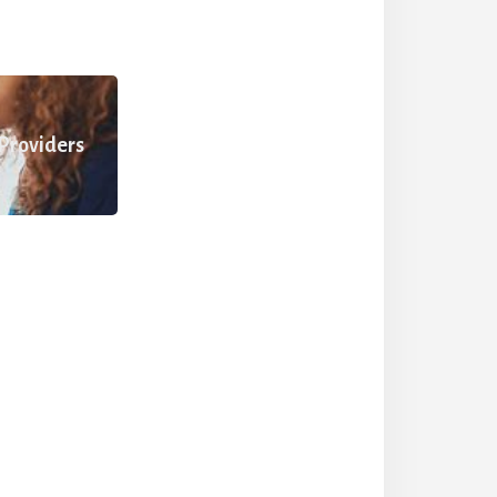
 Providers