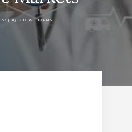
2023
by
SUE WILLIAMS