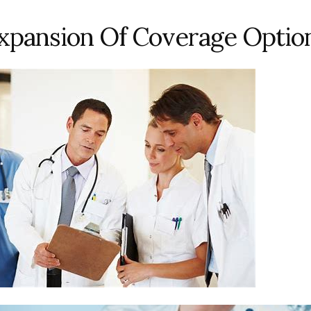
xpansion Of Coverage Optio