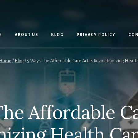
E
ABOUT US
BLOG
PRIVACY POLICY
CON
Home
/
Blog
/
5 Ways The Affordable Care Act Is Revolutionizing Healt
he Affordable Ca
nizing Health Ca