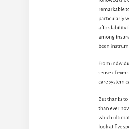
remarkable t
particularly 
affordability
among insuran
been instrume
From individu
sense of ever
care system 
But thanks t
than ever now
which ultimate
look at five s