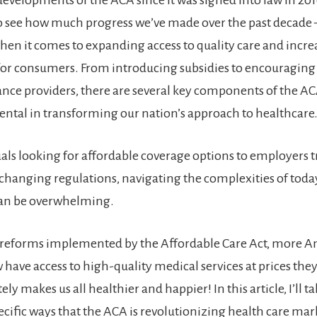
o see how much progress we’ve made over the past decade
when it comes to expanding access to quality care and incre
 for consumers. From introducing subsidies to encouragin
ce providers, there are several key components of the AC
ntal in transforming our nation’s approach to healthcare
als looking for affordable coverage options to employers 
-changing regulations, navigating the complexities of toda
can be overwhelming.
o reforms implemented by the Affordable Care Act, more 
 have access to high-quality medical services at prices th
ly makes us all healthier and happier! In this article, I’ll ta
pecific ways that the ACA is revolutionizing health care mar