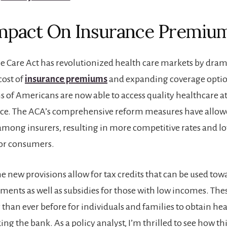
mpact On Insurance Premiu
e Care Act has revolutionized health care markets by dram
cost of
insurance premiums
and expanding coverage optio
ns of Americans are now able to access quality healthcare a
ice. The ACA’s comprehensive reform measures have allowe
mong insurers, resulting in more competitive rates and lo
for consumers.
the new provisions allow for tax credits that can be used t
nts as well as subsidies for those with low incomes. The
 than ever before for individuals and families to obtain he
ng the bank. As a policy analyst, I’m thrilled to see how thi