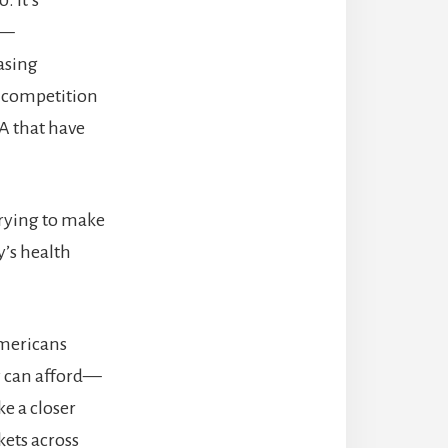
 —
asing
g competition
A that have
.
trying to make
y’s health
Americans
ey can afford—
ke a closer
kets across