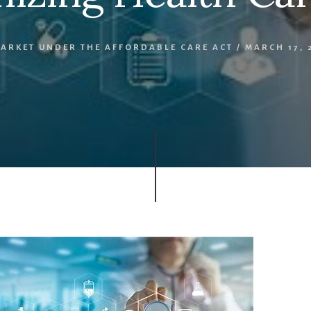
MARKET UNDER THE AFFORDABLE CARE ACT
/
MARCH 17, 