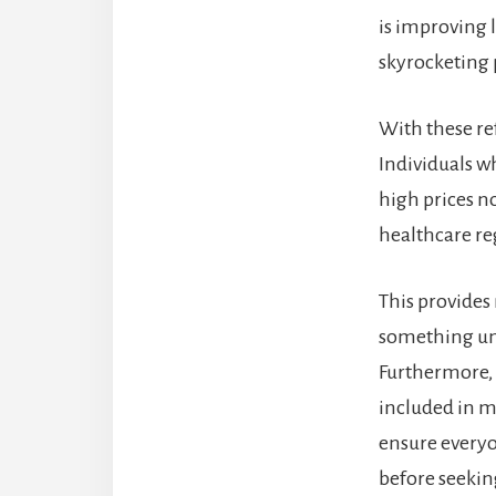
is improving 
skyrocketing
With these r
Individuals w
high prices n
healthcare reg
This provides 
something une
Furthermore, 
included in m
ensure everyon
before seekin