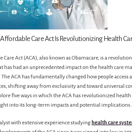
Affordable Care Act Is Revolutionizing Health C
e Care Act (ACA), also known as Obamacare, is a revolution
hat has had an unprecedented impact on the health care ma
. The ACA has fundamentally changed how people access a
ces, shifting away from exclusivity and toward universal co
xplore five ways in which the ACA has revolutionized health
ight into its long-term impacts and potential implications.
nalyst with extensive experience studying
health care syst
evelopments of the ACA since it was signed into law in 2010