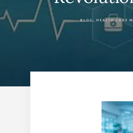
BLOG
,
HEALTH CARE 