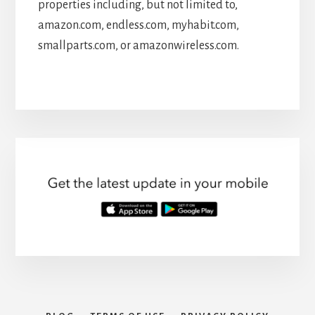
properties including, but not limited to,
amazon.com, endless.com, myhabit.com,
smallparts.com, or amazonwireless.com.