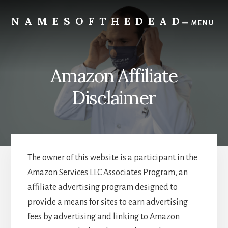
Skip
to
NAMESOFTHEDEAD
MENU
content
Protect
Your
Health
Amazon Affiliate
Disclaimer
The owner of this website is a participant in the
Amazon Services LLC Associates Program, an
affiliate advertising program designed to
provide a means for sites to earn advertising
fees by advertising and linking to Amazon