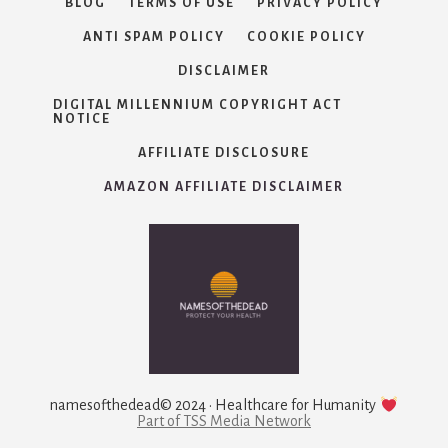
BLOG
TERMS OF USE
PRIVACY POLICY
ANTI SPAM POLICY
COOKIE POLICY
DISCLAIMER
DIGITAL MILLENNIUM COPYRIGHT ACT
NOTICE
AFFILIATE DISCLOSURE
AMAZON AFFILIATE DISCLAIMER
namesofthedead© 2024 · Healthcare for Humanity
Part of TSS Media Network