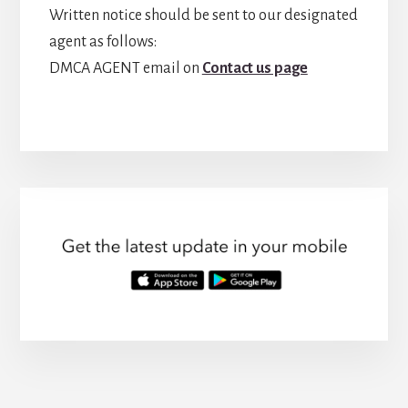
Written notice should be sent to our designated
agent as follows:
DMCA AGENT email on
Contact us page