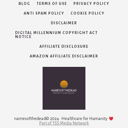
BLOG
TERMS OF USE
PRIVACY POLICY
ANTI SPAM POLICY
COOKIE POLICY
DISCLAIMER
DIGITAL MILLENNIUM COPYRIGHT ACT
NOTICE
AFFILIATE DISCLOSURE
AMAZON AFFILIATE DISCLAIMER
namesofthedead© 2024 · Healthcare for Humanity
Part of TSS Media Network