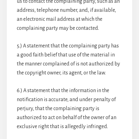
us to contact the complaining party, such as an
address, telephone number, and, if available,
an electronic mail address at which the
complaining party may be contacted.
5.) A statement that the complaining party has
a good faith belief that use of the material in
the manner complained of is not authorized by
the copyright owner, its agent, or the law.
6.) A statement that the information in the
notification is accurate, and under penalty of
perjury, that the complaining party is
authorized to act on behalf of the owner of an
exclusive right that is allegedly infringed.