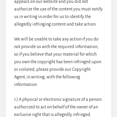
appears on our website and you did not
authorize the use of the content you must notify
us in writing in order for us to identify the
allegedly infringing content and take action.
We will be unable to take any action if you do
not provide us with the required information,
so if you believe that your material for which
you own the copyright has been infringed upon
or violated, please provide our Copyright
Agent, in writing, with the following
information:
1.) A physical or electronic signature of a person
authorized to act on behalf of the owner of an
exclusive right that is allegedly infringed.