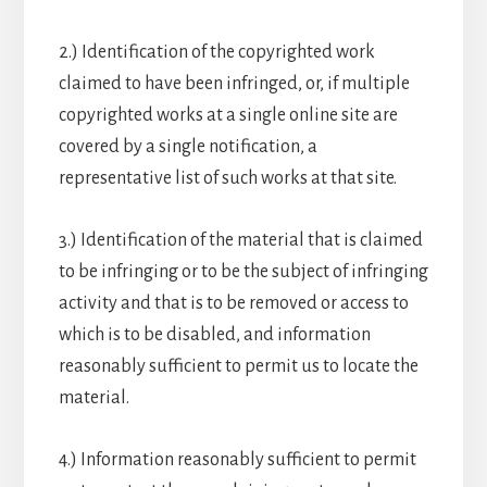
2.) Identification of the copyrighted work
claimed to have been infringed, or, if multiple
copyrighted works at a single online site are
covered by a single notification, a
representative list of such works at that site.
3.) Identification of the material that is claimed
to be infringing or to be the subject of infringing
activity and that is to be removed or access to
which is to be disabled, and information
reasonably sufficient to permit us to locate the
material.
4.) Information reasonably sufficient to permit