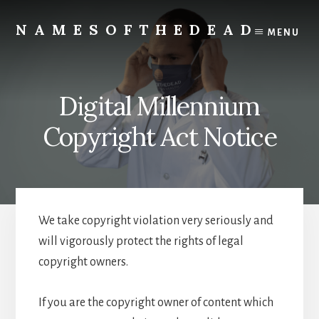
Skip
to
NAMESOFTHEDEAD
MENU
content
Protect
Your
Health
Digital Millennium
Copyright Act Notice
We take copyright violation very seriously and
will vigorously protect the rights of legal
copyright owners.
If you are the copyright owner of content which