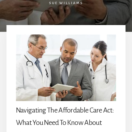
SUE WILLIAMS
Navigating The Affordable Care Act:
What You Need To Know About