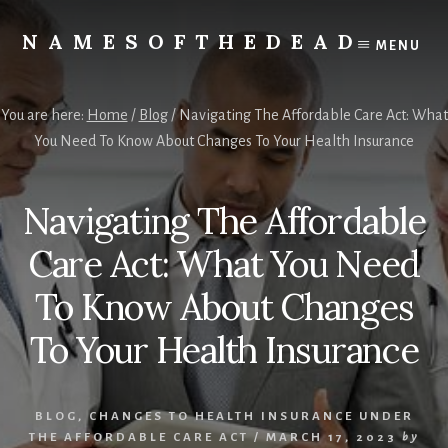
Skip
to
NAMESOFTHEDEAD
MENU
content
Protect
Your
Health
You are here:
Home
/
Blog
/
Navigating The Affordable Care Act: What
You Need To Know About Changes To Your Health Insurance
Navigating The Affordable
Care Act: What You Need
To Know About Changes
To Your Health Insurance
BLOG
,
CHANGES TO HEALTH INSURANCE UNDER
THE AFFORDABLE CARE ACT
/
MARCH 17, 2023
by