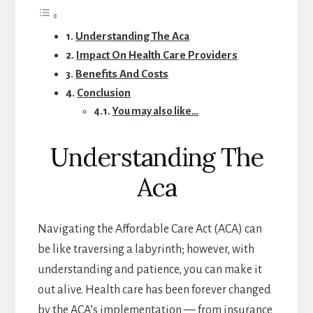
Understanding The Aca
Impact On Health Care Providers
Benefits And Costs
Conclusion
You may also like…
Understanding The
Aca
Navigating the Affordable Care Act (ACA) can
be like traversing a labyrinth; however, with
understanding and patience, you can make it
out alive. Health care has been forever changed
by the ACA’s implementation — from insurance