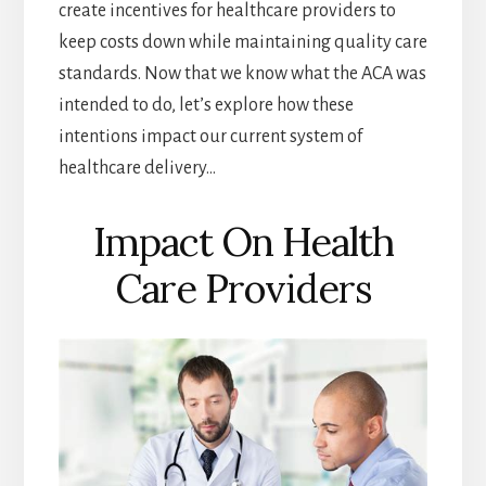
create incentives for healthcare providers to
keep costs down while maintaining quality care
standards. Now that we know what the ACA was
intended to do, let’s explore how these
intentions impact our current system of
healthcare delivery…
Impact On Health
Care Providers