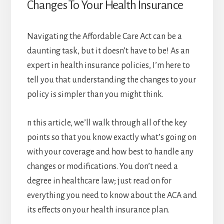
Changes To Your Health Insurance
Navigating the Affordable Care Act can be a
daunting task, but it doesn’t have to be! As an
expert in health insurance policies, I’m here to
tell you that understanding the changes to your
policy is simpler than you might think.
n this article, we’ll walk through all of the key
points so that you know exactly what’s going on
with your coverage and how best to handle any
changes or modifications. You don’t need a
degree in healthcare law; just read on for
everything you need to know about the ACA and
its effects on your health insurance plan.