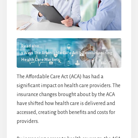
Read also...
5 Ways The Affordable Care Act Is Revolutionizing
Health Care Markets
The Affordable Care Act (ACA) has had a
significant impact on health care providers. The
insurance changes brought about by the ACA
have shifted how health care is delivered and
accessed, creating both benefits and costs for
providers.