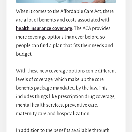
When it comes to the Affordable Care Act, there
are a lot of benefits and costs associated with
health insurance coverage
. The ACA provides
more coverage options than ever before, so
people can find a plan that fits their needs and
budget.
With these new coverage options come different
levels of coverage, which make up the core
benefits package mandated by the law. This
includes things like prescription drug coverage,
mental health services, preventive care,
maternity care and hospitalization.
In addition to the benefits available through