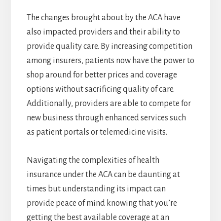
The changes brought about by the ACA have
also impacted providers and their ability to
provide quality care. By increasing competition
among insurers, patients now have the power to
shop around for better prices and coverage
options without sacrificing quality of care.
Additionally, providers are able to compete for
new business through enhanced services such
as patient portals or telemedicine visits.
Navigating the complexities of health
insurance under the ACA can be daunting at
times but understanding its impact can
provide peace of mind knowing that you’re
getting the best available coverage at an