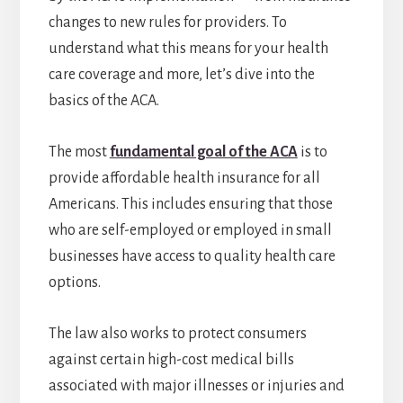
changes to new rules for providers. To
understand what this means for your health
care coverage and more, let’s dive into the
basics of the ACA.
The most
fundamental goal of the ACA
is to
provide affordable health insurance for all
Americans. This includes ensuring that those
who are self-employed or employed in small
businesses have access to quality health care
options.
The law also works to protect consumers
against certain high-cost medical bills
associated with major illnesses or injuries and