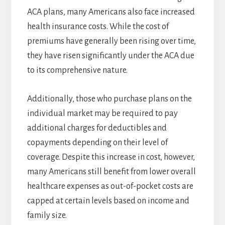
ACA plans, many Americans also face increased
health insurance costs. While the cost of
premiums have generally been rising over time,
they have risen significantly under the ACA due
to its comprehensive nature.
Additionally, those who purchase plans on the
individual market may be required to pay
additional charges for deductibles and
copayments depending on their level of
coverage. Despite this increase in cost, however,
many Americans still benefit from lower overall
healthcare expenses as out-of-pocket costs are
capped at certain levels based on income and
family size.