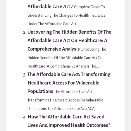
Affordable Care Act
A Complete Guide To
Understanding The Changes To Health Insurance
Under The Affordable Care Act...
Uncovering The Hidden Benefits Of The
Affordable Care Act On Healthcare: A
Comprehensive Analysis
Uncovering The
Hidden Benefits Of The Affordable Care Act On
Healthcare: A Comprehensive Analysis The...
The Affordable Care Act: Transforming
Healthcare Access For Vulnerable
Populations
The Affordable Care Act:
Transforming Healthcare Access For Vulnerable
Populations The Affordable Care Act (ACA)...
How The Affordable Care Act Saved
Lives And Improved Health Outcomes?