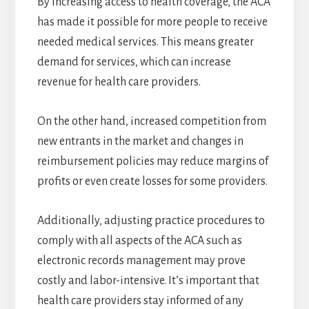
By increasing access to health coverage, the ACA
has made it possible for more people to receive
needed medical services. This means greater
demand for services, which can increase
revenue for health care providers.
On the other hand, increased competition from
new entrants in the market and changes in
reimbursement policies may reduce margins of
profits or even create losses for some providers.
Additionally, adjusting practice procedures to
comply with all aspects of the ACA such as
electronic records management may prove
costly and labor-intensive. It’s important that
health care providers stay informed of any