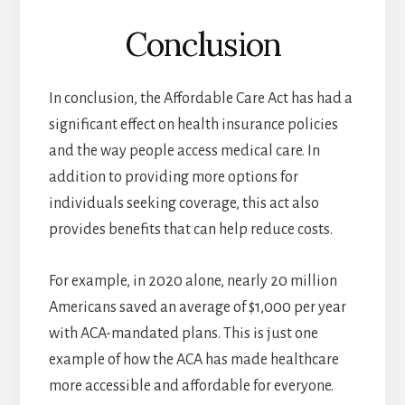
Conclusion
In conclusion, the Affordable Care Act has had a
significant effect on health insurance policies
and the way people access medical care. In
addition to providing more options for
individuals seeking coverage, this act also
provides benefits that can help reduce costs.
For example, in 2020 alone, nearly 20 million
Americans saved an average of $1,000 per year
with ACA-mandated plans. This is just one
example of how the ACA has made healthcare
more accessible and affordable for everyone.