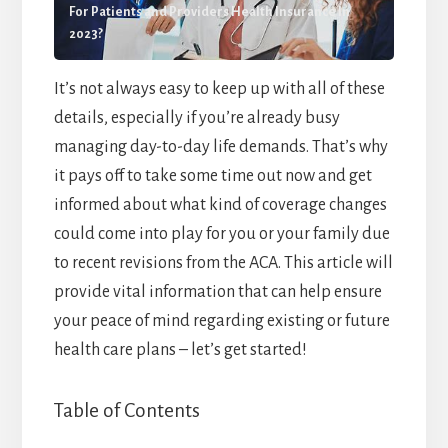
For Patients and Providers Health Insurance In
2023?
It’s not always easy to keep up with all of these
details, especially if you’re already busy
managing day-to-day life demands. That’s why
it pays off to take some time out now and get
informed about what kind of coverage changes
could come into play for you or your family due
to recent revisions from the ACA. This article will
provide vital information that can help ensure
your peace of mind regarding existing or future
health care plans – let’s get started!
Table of Contents