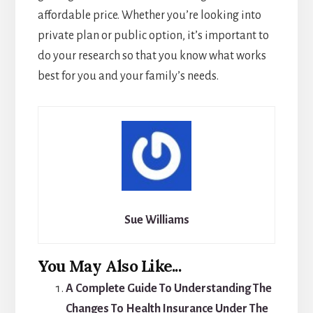
affordable price. Whether you’re looking into
private plan or public option, it’s important to
do your research so that you know what works
best for you and your family’s needs.
Sue Williams
You May Also Like...
A Complete Guide To Understanding The
Changes To Health Insurance Under The