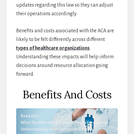
updates regarding this law so they can adjust
their operations accordingly.
Benefits and costs associated with the ACA are
likely to be felt differently across different
types of healthcare organizations
.
Understanding these impacts will help inform
decisions around resource allocation going
forward.
Benefits And Costs
Read also...
What The Affordable Care Act Means For Patients:
Understanding Your Options And Rights