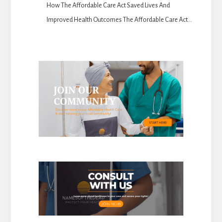
How The Affordable Care Act Saved Lives And
Improved Health Outcomes The Affordable Care Act...