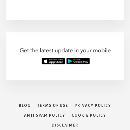
BLOG
TERMS OF USE
PRIVACY POLICY
ANTI SPAM POLICY
COOKIE POLICY
DISCLAIMER