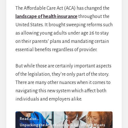
The Affordable Care Act (ACA) has changed the
landscape of health insurance
throughout the
United States. It brought sweeping reforms such
as allowing young adults under age 26 to stay
on their parents’ plans and mandating certain
essential benefits regardless of provider.
But while those are certainly important aspects
of the legislation, they’re only part of the story.
There are many other nuances when it comes to
navigating this new system which affect both
individuals and employers alike.
Read also...
Unpacking the Affordable Care Act: What it Means