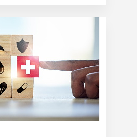
ARE
HEALTHCARE
ASSOCIATED
INFECTION?
PREVENTION
TIPS