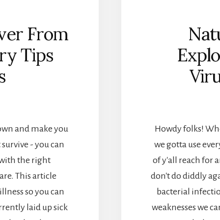
ver From
Natu
ry Tips
Explo
s
Vir
 down and make you
Howdy folks! When
 survive - you can
we gotta use ever
with the right
of y'all reach for a
re. This article
don't do diddly ag
 illness so you can
bacterial infecti
rently laid up sick
weaknesses we can 