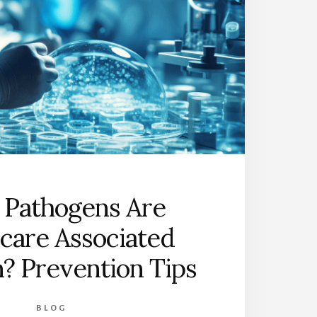
 Pathogens Are
care Associated
n? Prevention Tips
BLOG