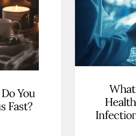
What
 Do You
Health
us Fast?
Infectio