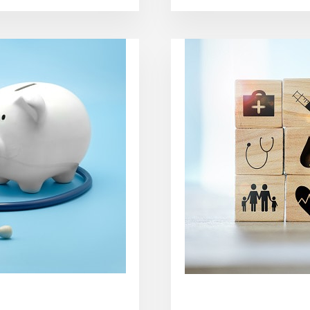
DO
YOU
GET
RID
OF
A
VIRUS
FAST?