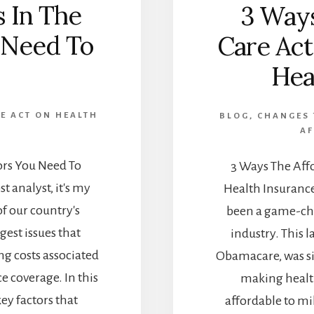
s In The
3 Ways
u Need To
Care Act
Hea
E ACT ON HEALTH
BLOG
,
CHANGES 
AF
tors You Need To
3 Ways The Affo
t analyst, it's my
Health Insurance
of our country's
been a game-ch
gest issues that
industry. This 
ng costs associated
Obamacare, was si
 coverage. In this
making healt
key factors that
affordable to mi