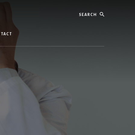
Search
TACT