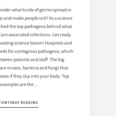
wonder what kinds of germs spread in
gs and make people sick? As a science
arched the top pathogens behind what
care associated infections. Get ready
-busting science lesson! Hospitals and
tbeds for contagious pathogens, which
tween patients and staff. The big
re viruses, bacteria and fungi that
esses if they slip into your body. Top
examples are the …
ABOUT
CONTINUE READING
WHAT
PATHOGENS