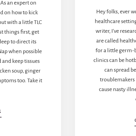
 As an expert on
Hey folks, ever 
d on how to kick
healthcare settin
but with a little TLC
writer, I've rese
 things first, get
are called health
eep to direct its
for a little germ
 Nap when possible
clinics can be ho
d and keep tissues
can spread be
icken soup, ginger
troublemakers a
mptoms too. Take it
cause nasty illn
ABOUT
G
QUICK
TIPS:
HOW