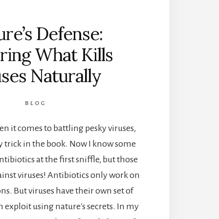
re’s Defense:
ring What Kills
uses Naturally
BLOG
 it comes to battling pesky viruses,
y trick in the book. Now I know some
ntibiotics at the first sniffle, but those
ainst viruses! Antibiotics only work on
ons. But viruses have their own set of
exploit using nature's secrets. In my