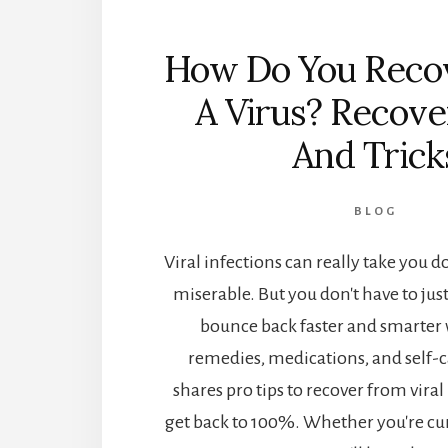
How Do You Reco
A Virus? Recove
And Trick
BLOG
Viral infections can really take you
miserable. But you don't have to just
bounce back faster and smarter 
remedies, medications, and self-ca
shares pro tips to recover from viral
get back to 100%. Whether you're cur