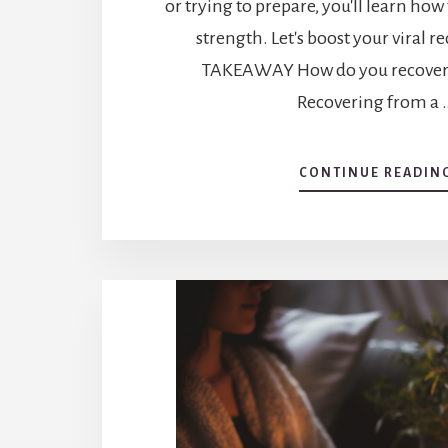
or trying to prepare, you'll learn how
strength. Let's boost your viral r
TAKEAWAY How do you recover f
Recovering from a 
CONTINUE READIN