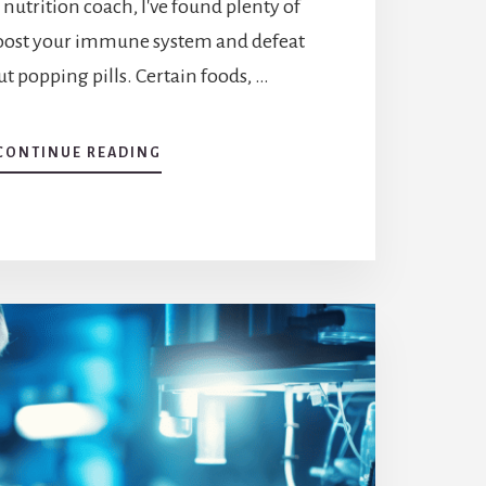
c nutrition coach, I've found plenty of
boost your immune system and defeat
ut popping pills. Certain foods, …
ABOUT
CONTINUE READING
NATURE’S
DEFENSE:
EXPLORING
WHAT
KILLS
VIRUSES
NATURALLY