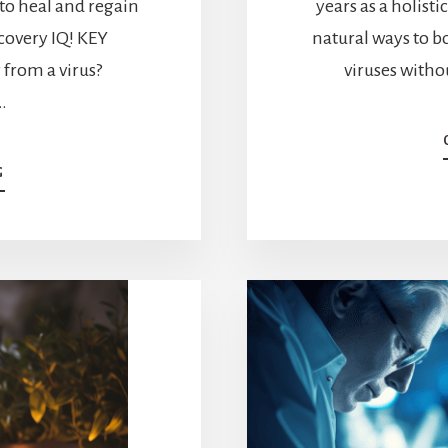
 to heal and regain
years as a holisti
ecovery IQ! KEY
natural ways to 
rom a virus?
viruses witho
…
ABOUT
G
HOW
DO
YOU
RECOVER
FROM
A
VIRUS?
RECOVERY
TIPS
AND
TRICKS