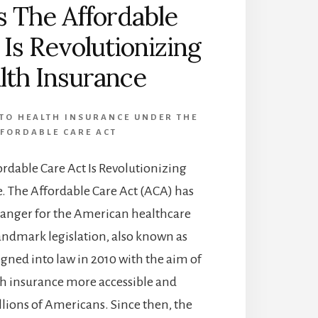
 The Affordable
 Is Revolutionizing
lth Insurance
TO HEALTH INSURANCE UNDER THE
FORDABLE CARE ACT
rdable Care Act Is Revolutionizing
. The Affordable Care Act (ACA) has
anger for the American healthcare
landmark legislation, also known as
gned into law in 2010 with the aim of
h insurance more accessible and
llions of Americans. Since then, the