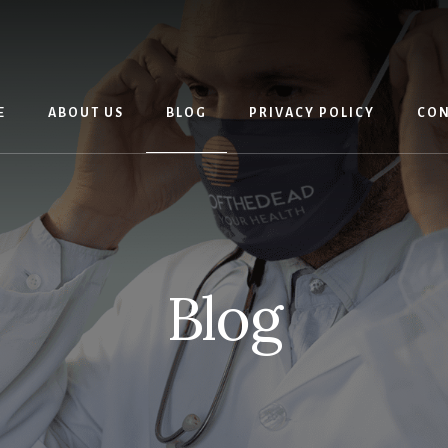
E
ABOUT US
BLOG
PRIVACY POLICY
CON
Blog