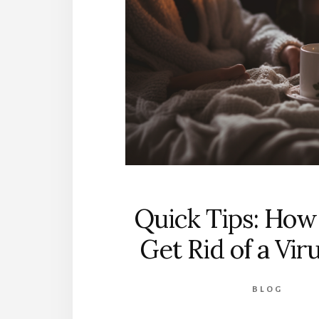
Quick Tips: How
Get Rid of a Vir
BLOG