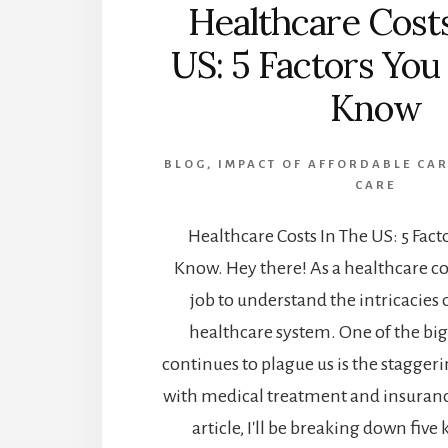
Healthcare Cost
US: 5 Factors Yo
Know
BLOG
,
IMPACT OF AFFORDABLE CAR
CARE
Healthcare Costs In The US: 5 Fac
Know. Hey there! As a healthcare cos
job to understand the intricacies 
healthcare system. One of the big
continues to plague us is the staggeri
with medical treatment and insurance
article, I'll be breaking down five 