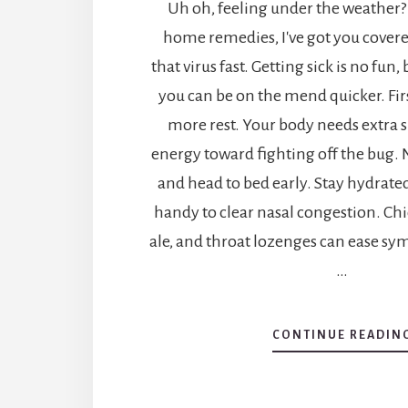
Uh oh, feeling under the weather?
home remedies, I've got you covere
that virus fast. Getting sick is no fun, 
you can be on the mend quicker. First
more rest. Your body needs extra sl
energy toward fighting off the bug.
and head to bed early. Stay hydrate
handy to clear nasal congestion. Ch
ale, and throat lozenges can ease sy
…
CONTINUE READIN