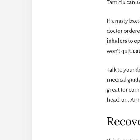
Tamiflu can ac
If a nasty bac
doctor ordered
inhalers
to op
won’t quit,
co
Talk to your 
medical guida
great for com
head-on. Arm 
Recove