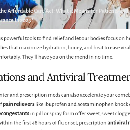
he Affordable Care Act: What it Means For Patients and
rance In 2023?
s powerful tools to find relief and let our bodies focus on 
ies that maximize hydration, honey, and heat to ease viral
ortably. They’ll have you on the mend in no time.
tions and Antiviral Treatme
ter and prescription meds can also accelerate your come
of
pain relievers
like ibuprofen and acetaminophen knock 
congestants
in pill or spray form offer sweet, sweet clogge
hin the first 48 hours of flu onset, prescription
antiviral