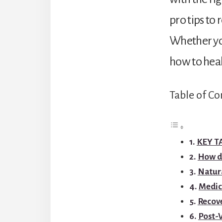
pro tips to 
Whether you’
how to heal
Table of Co
KEY 
How do
Natur
Medic
Recove
Post-V