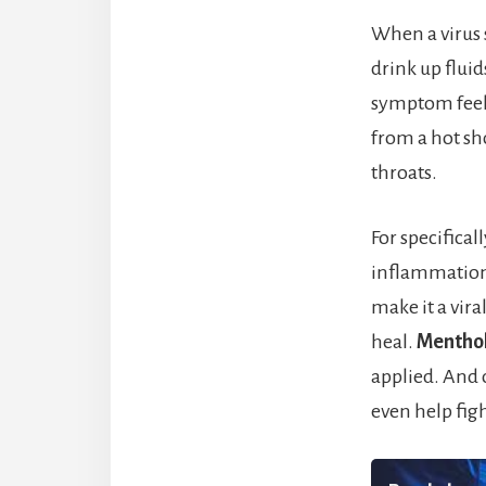
When a virus s
drink up flui
symptom feel
from a hot sh
throats.
For specifical
inflammation
make it a viral
heal.
Menthol
applied. And o
even help figh