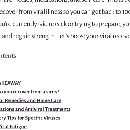
recover from viral illness so you can get back to 1
re currently laid up sick or trying to prepare, you
 and regain strength. Let’s boost your viral recove
ntents
TAKEAWAY
 you recover from a virus?
al Remedies and Home Care
ations and Antiviral Treatments
ry Tips for Specific Viruses
iral Fatigue