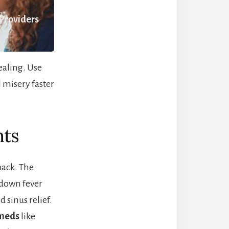
 Providers
healing. Use
 misery faster
nts
back. The
down fever
d sinus relief.
 meds
like