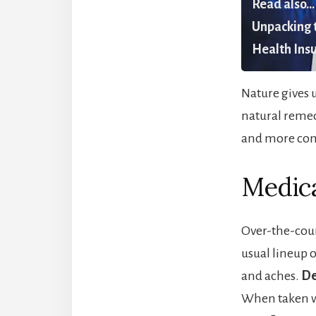
Read also...
Unpacking t
Health Insu
Nature gives u
natural remed
and more comf
Medica
Over-the-coun
usual lineup 
and aches.
De
When taken wit