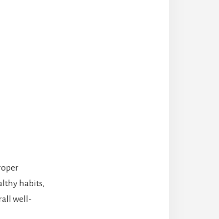
proper
althy habits,
all well-