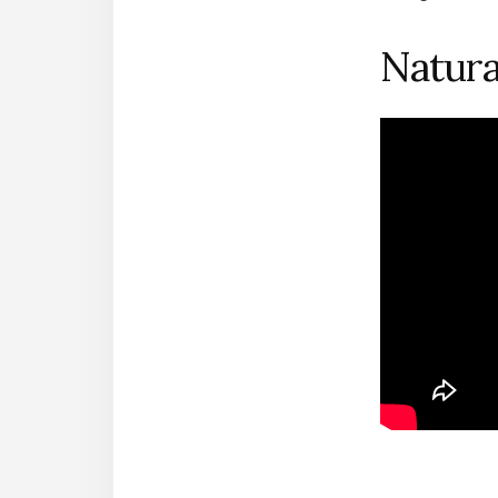
Natur