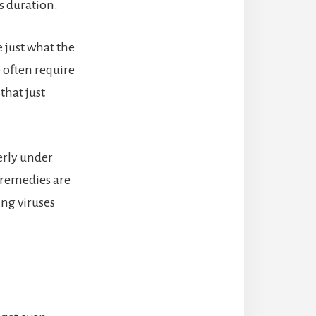
s duration.
 just what the
9 often require
that just
erly under
 remedies are
ing viruses