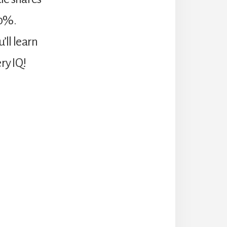
00%.
’ll learn
ry IQ!