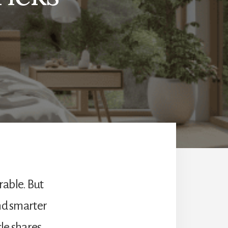
rable. But
and smarter
cle shares