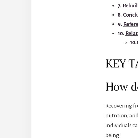
Rebuil
Concl
Refer
Relat
KEY 
How do
Recovering fro
nutrition, and
individuals ca
being.