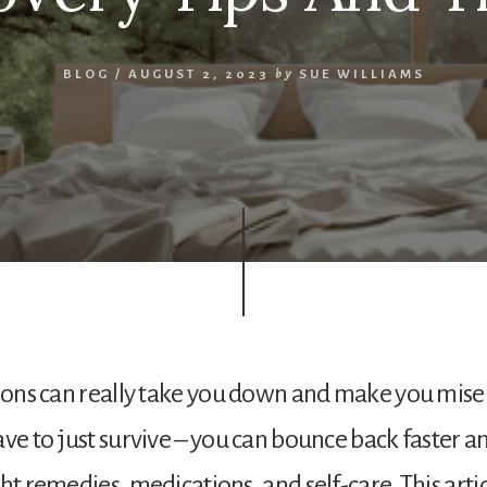
BLOG
/
AUGUST 2, 2023
by
SUE WILLIAMS
tions can really take you down and make you mise
ave to just survive – you can bounce back faster 
ht remedies, medications, and self-care. This arti