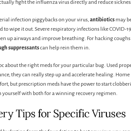
tually fight the influenza virus directly and reduce sicknes
terial infection piggybacks on your virus,
antibiotics
may be
 to wipe it out. Severe respiratory infections like COVID-1
en up airways and improve breathing. For hacking coughs 
ugh suppressants
can help rein them in.
doc about the right meds for your particular bug. Used prop
nce, they can really step up and accelerate healing. Home
fort, but prescription meds have the power to start clobber
yourself with both for a winning recovery regimen.
ry Tips for Specific Viruses