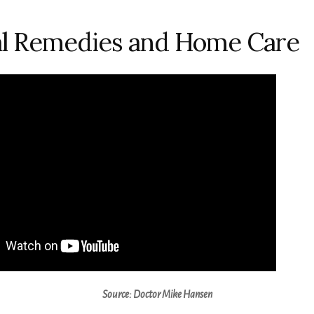
al Remedies and Home Care
Source: Doctor Mike Hansen