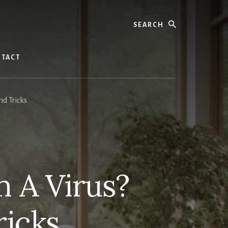
Search
TACT
d Tricks
 A Virus?
ricks