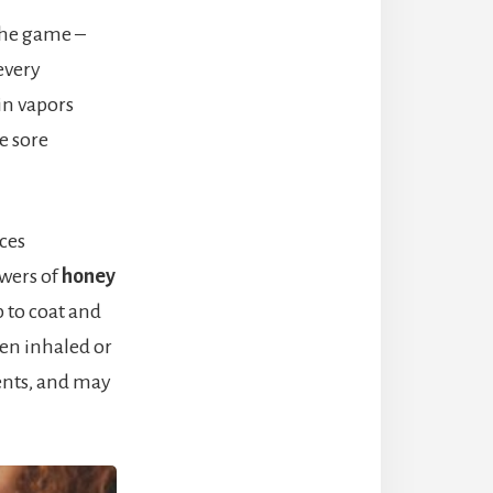
the game –
every
in vapors
e sore
ces
wers of
honey
up to coat and
hen inhaled or
ents, and may