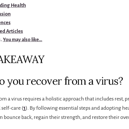
ding Health
usion
ences
ed Articles
You may also like…
TAKEAWAY
 you recover from a virus?
m a virus requires a holistic approach that includes rest, 
 self-care (
1
). By following essential steps and adopting he
n bounce back, regain their strength, and restore their over