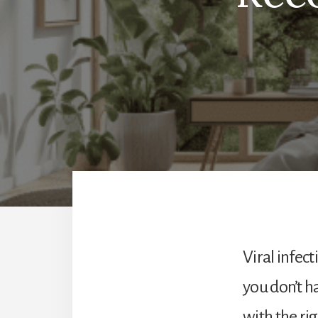
Viral infec
you don’t h
with the rig