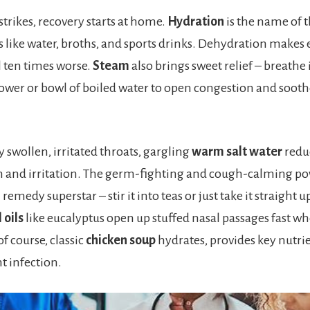
trikes, recovery starts at home.
Hydration
is the name of 
ds like water, broths, and sports drinks. Dehydration makes 
 ten times worse.
Steam
also brings sweet relief – breathe 
ower or bowl of boiled water to open congestion and sooth
ly swollen, irritated throats, gargling
warm salt water
redu
 and irritation. The germ-fighting and cough-calming po
 remedy superstar – stir it into teas or just take it straight 
 oils
like eucalyptus open up stuffed nasal passages fast w
f course, classic
chicken soup
hydrates, provides key nutri
t infection.