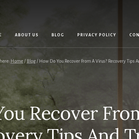
E
ABOUT US
BLOG
PRIVACY POLICY
CON
 here:
Home
/
Blog
/
How Do You Recover From A Virus? Recovery Tips An
ou Recover From
very Tips And T