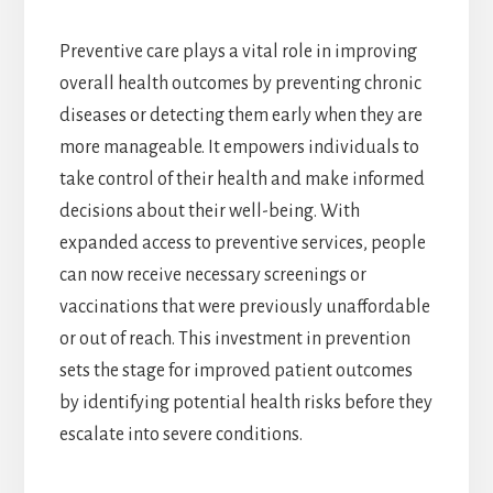
Preventive care plays a vital role in improving
overall health outcomes by preventing chronic
diseases or detecting them early when they are
more manageable. It empowers individuals to
take control of their health and make informed
decisions about their well-being. With
expanded access to preventive services, people
can now receive necessary screenings or
vaccinations that were previously unaffordable
or out of reach. This investment in prevention
sets the stage for improved patient outcomes
by identifying potential health risks before they
escalate into severe conditions.