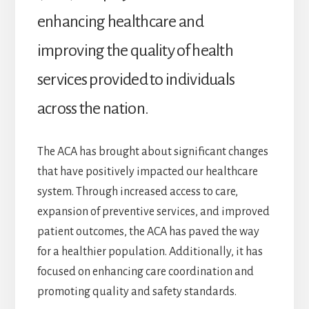
enhancing healthcare and
improving the quality of health
services provided to individuals
across the nation.
The ACA has brought about significant changes
that have positively impacted our healthcare
system. Through increased access to care,
expansion of preventive services, and improved
patient outcomes, the ACA has paved the way
for a healthier population. Additionally, it has
focused on enhancing care coordination and
promoting quality and safety standards.