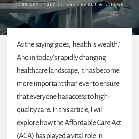
CARE ACT
/
JULY 25, 2023
by
SUE WILLIAMS
As the saying goes, ‘health is wealth.’
And in today’s rapidly changing
healthcare landscape, it has become
more important than ever to ensure
that everyone has access to high-
quality care. In this article, I will
explore how the Affordable Care Act
(ACA) has played a vital role in