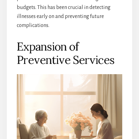
budgets. This has been crucial in detecting
illnesses early on and preventing future
complications.
Expansion of
Preventive Services