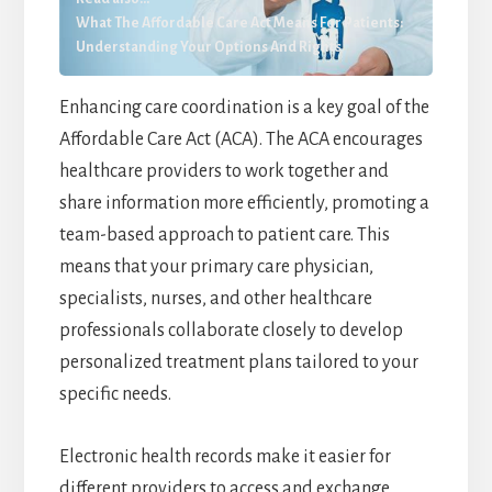
What The Affordable Care Act Means For Patients:
Understanding Your Options And Rights
Enhancing care coordination is a key goal of the
Affordable Care Act (ACA). The ACA encourages
healthcare providers to work together and
share information more efficiently, promoting a
team-based approach to patient care. This
means that your primary care physician,
specialists, nurses, and other healthcare
professionals collaborate closely to develop
personalized treatment plans tailored to your
specific needs.
Electronic health records make it easier for
different providers to access and exchange