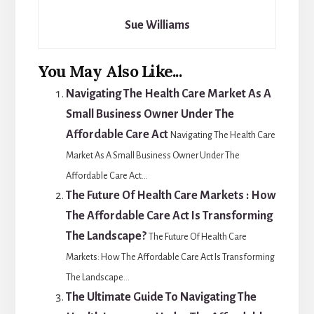
Sue Williams
You May Also Like...
Navigating The Health Care Market As A
Small Business Owner Under The
Affordable Care Act
Navigating The Health Care
Market As A Small Business Owner Under The
Affordable Care Act...
The Future Of Health Care Markets : How
The Affordable Care Act Is Transforming
The Landscape?
The Future Of Health Care
Markets: How The Affordable Care Act Is Transforming
The Landscape...
The Ultimate Guide To Navigating The