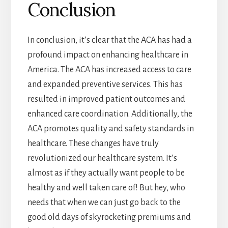
Conclusion
In conclusion, it’s clear that the ACA has had a
profound impact on enhancing healthcare in
America. The ACA has increased access to care
and expanded preventive services. This has
resulted in improved patient outcomes and
enhanced care coordination. Additionally, the
ACA promotes quality and safety standards in
healthcare. These changes have truly
revolutionized our healthcare system. It’s
almost as if they actually want people to be
healthy and well taken care of! But hey, who
needs that when we can just go back to the
good old days of skyrocketing premiums and