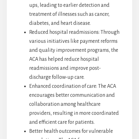
ups, leading to earlier detection and
treatment of illnesses such as cancer,
diabetes, and heart disease.
Reduced hospital readmissions: Through
various initiatives like payment reforms
and quality improvement programs, the
ACA has helped reduce hospital
readmissions and improve post-
discharge follow-up care.
Enhanced coordination of care: The ACA
encourages better communication and
collaboration among healthcare
providers, resulting in more coordinated
and efficient care for patients.
Better health outcomes for vulnerable