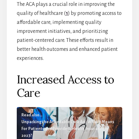
The ACA plays a crucial role in improving the
quality of healthcare (
1
) by promoting access to
affordable care, implementing quality
improvement initiatives, and prioritizing
patient-centered care. These efforts result in
better health outcomes and enhanced patient
experiences.
Increased Access to
Care
Read also...
Unpacking the Affordable Care Act: What it Means
For Patients and Providers Health Insurance In
2023?