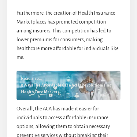
Furthermore, the creation of Health Insurance
Marketplaces has promoted competition
among insurers. This competition has led to
lower premiums for consumers, making
healthcare more affordable for individuals like
me.
Read also...
5 Ways The Affordable Care Act Is Revolutionizing
Health Care Markets
Overall, the ACA has made it easier for
individuals to access affordable insurance
options, allowing them to obtain necessary
preventive services without breaking their