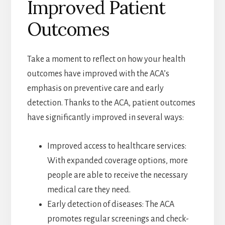
Improved Patient
Outcomes
Take a moment to reflect on how your health
outcomes have improved with the ACA’s
emphasis on preventive care and early
detection. Thanks to the ACA, patient outcomes
have significantly improved in several ways:
Improved access to healthcare services:
With expanded coverage options, more
people are able to receive the necessary
medical care they need.
Early detection of diseases: The ACA
promotes regular screenings and check-