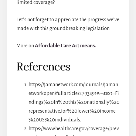
limited coverage?
Let’s not forget to appreciate the progress we’ve
made with this groundbreaking legislation.
More on
Affordable Care Act means.
References
https://jamanetwork.com/journals/jaman
etworkopen/fullarticle/2793491#:~:text=Fi
ndings%20In%20this%20nationally%20
representative,for%20lower%20income
%20US%20individuals.
https://www.healthcare.gov/coverage/prev