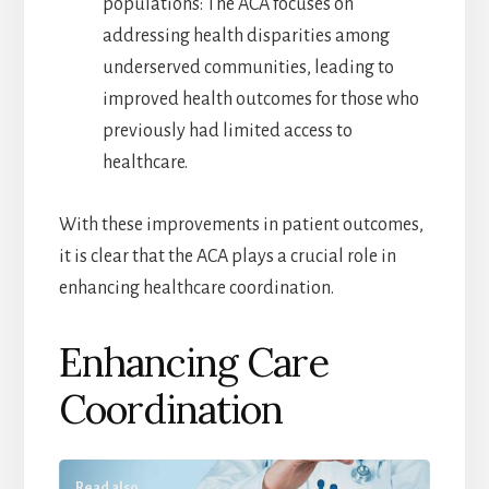
populations: The ACA focuses on
addressing health disparities among
underserved communities, leading to
improved health outcomes for those who
previously had limited access to
healthcare.
With these improvements in patient outcomes,
it is clear that the ACA plays a crucial role in
enhancing healthcare coordination.
Enhancing Care
Coordination
Read also...