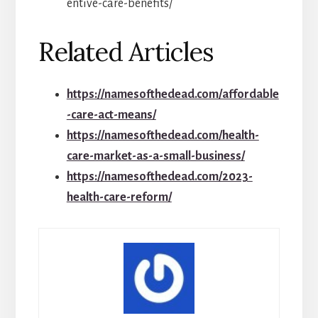
entive-care-benefits/
Related Articles
https://namesofthedead.com/affordable
-care-act-means/
https://namesofthedead.com/health-
care-market-as-a-small-business/
https://namesofthedead.com/2023-
health-care-reform/