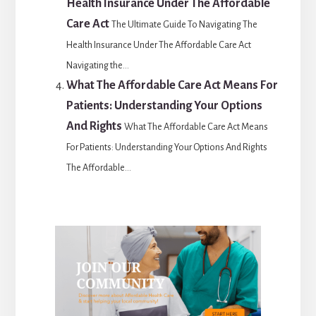
Health Insurance Under The Affordable
Care Act
The Ultimate Guide To Navigating The
Health Insurance Under The Affordable Care Act
Navigating the...
What The Affordable Care Act Means For
Patients: Understanding Your Options
And Rights
What The Affordable Care Act Means
For Patients: Understanding Your Options And Rights
The Affordable...