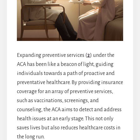
Expanding preventive services (
2
) under the
ACA has been like a beacon of light, guiding
individuals towards a path of proactive and
preventative healthcare. By providing insurance
coverage for an array of preventive services,
such as vaccinations, screenings, and
counseling, the ACA aims to detect and address
health issues at an early stage. This not only
saves lives but also reduces healthcare costs in
the long run.