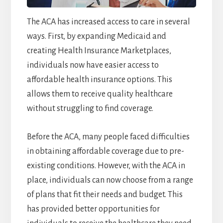
The ACA has increased access to care in several
ways. First, by expanding Medicaid and
creating Health Insurance Marketplaces,
individuals now have easier access to
affordable health insurance options. This
allows them to receive quality healthcare
without struggling to find coverage.
Before the ACA, many people faced difficulties
in obtaining affordable coverage due to pre-
existing conditions. However, with the ACA in
place, individuals can now choose from a range
of plans that fit their needs and budget. This
has provided better opportunities for