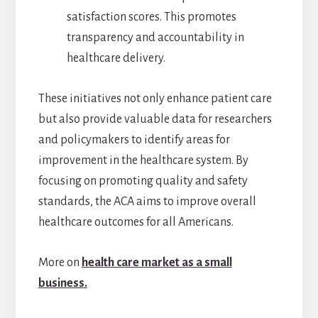
satisfaction scores. This promotes
transparency and accountability in
healthcare delivery.
These initiatives not only enhance patient care
but also provide valuable data for researchers
and policymakers to identify areas for
improvement in the healthcare system. By
focusing on promoting quality and safety
standards, the ACA aims to improve overall
healthcare outcomes for all Americans.
More on
health care market as a small
business.