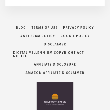
BLOG
TERMS OF USE
PRIVACY POLICY
ANTI SPAM POLICY
COOKIE POLICY
DISCLAIMER
DIGITAL MILLENNIUM COPYRIGHT ACT
NOTICE
AFFILIATE DISCLOSURE
AMAZON AFFILIATE DISCLAIMER