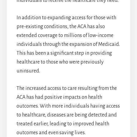
individuals to receive the healthcare they need.
In addition to expanding access for those with
pre-existing conditions, the ACA has also
extended coverage to millions of low-income
individuals through the expansion of Medicaid.
This has been a significant step in providing
healthcare to those who were previously
uninsured.
The increased access to care resulting from the
ACA has had positive impacts on health
outcomes. With more individuals having access
to healthcare, diseases are being detected and
treated earlier, leading to improved health
outcomes and even saving lives.