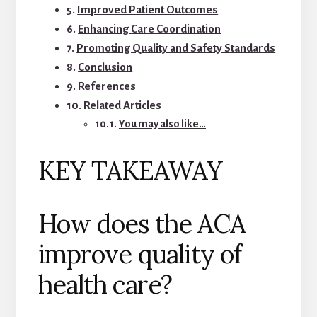
Improved Patient Outcomes
Enhancing Care Coordination
Promoting Quality and Safety Standards
Conclusion
References
Related Articles
You may also like…
KEY TAKEAWAY
How does the ACA
improve quality of
health care?