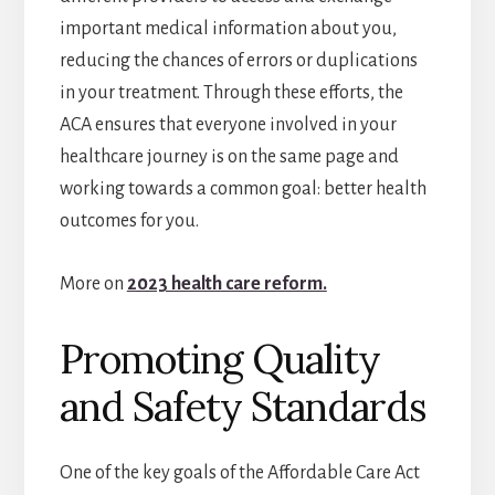
important medical information about you,
reducing the chances of errors or duplications
in your treatment. Through these efforts, the
ACA ensures that everyone involved in your
healthcare journey is on the same page and
working towards a common goal: better health
outcomes for you.
More on
2023 health care reform.
Promoting Quality
and Safety Standards
One of the key goals of the Affordable Care Act