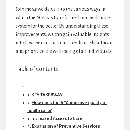
Join me as we delve into the various ways in
which the ACA has transformed our healthcare
system for the better. By understanding these
improvements, we can gain valuable insights
into how we can continue to enhance healthcare
and prioritize the well-being of all individuals.
Table of Contents
KEY TAKEAWAY
How does the ACA improve quality of
health care?
Increased Access to Care
Expansion of Preventive Services