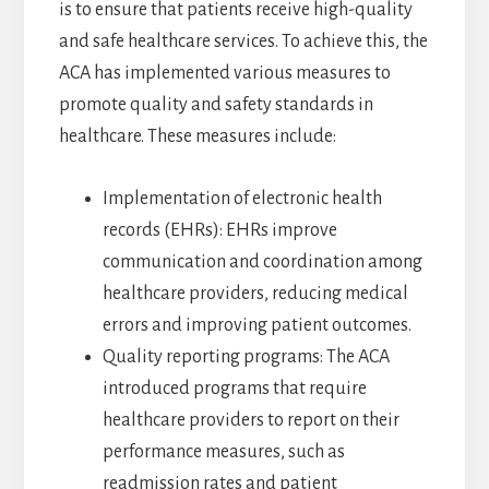
is to ensure that patients receive high-quality
and safe healthcare services. To achieve this, the
ACA has implemented various measures to
promote quality and safety standards in
healthcare. These measures include:
Implementation of electronic health
records (EHRs): EHRs improve
communication and coordination among
healthcare providers, reducing medical
errors and improving patient outcomes.
Quality reporting programs: The ACA
introduced programs that require
healthcare providers to report on their
performance measures, such as
readmission rates and patient