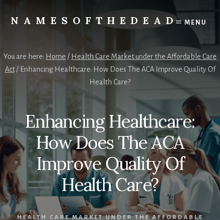
Skip
to
NAMESOFTHEDEAD
MENU
content
Protect
Your
Health
You are here:
Home
/
Health Care Market under the Affordable Care
Act
/
Enhancing Healthcare: How Does The ACA Improve Quality Of
Health Care?
Enhancing Healthcare:
How Does The ACA
Improve Quality Of
Health Care?
HEALTH CARE MARKET UNDER THE AFFORDABLE