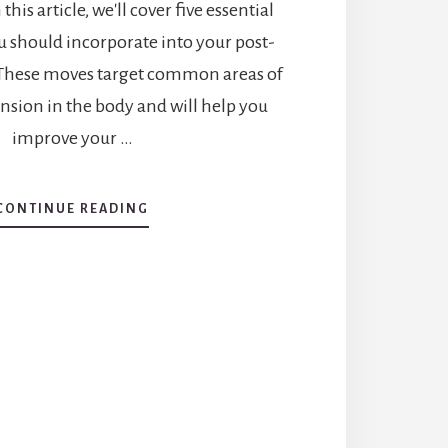
this article, we'll cover five essential
u should incorporate into your post-
 These moves target common areas of
nsion in the body and will help you
improve your …
CONTINUE READING
ABOUT
STRETCHING
AFTER
YOUR
WORKOUT:
5
ESSENTIAL
MOVES
YOU
SHOULD
DO