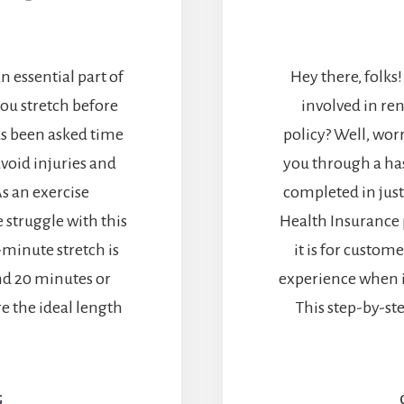
an essential part of
Hey there, folks!
ou stretch before
involved in re
as been asked time
policy? Well, worr
void injuries and
you through a has
s an exercise
completed in just 
 struggle with this
Health Insurance 
-minute stretch is
it is for custom
nd 20 minutes or
experience when i
ore the ideal length
This step-by-st
G
ABOUT