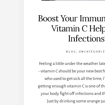
Boost Your Immun
Vitamin C Hel
Infections
BLOG
,
UNCATEGORI
Feeling a little under the weather lat
- vitamin C should be your new best 
who used to get sick all the time, I
getting enough vitamin C is one of th
your body fight off infections and
Just by drinking some orange jui