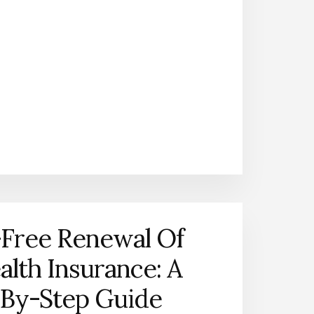
-Free Renewal Of
alth Insurance: A
-By-Step Guide