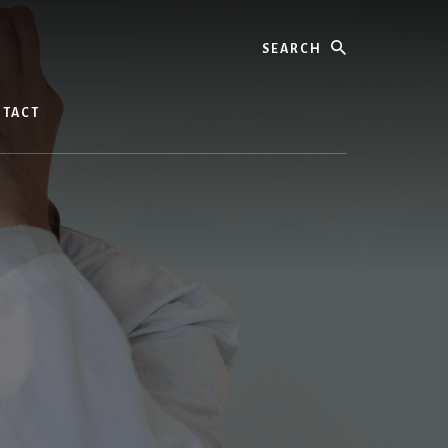
Search
TACT