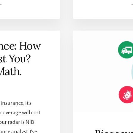
THE
PERFECT
STRETCH:
HOW
LONG
SHOULD
ance: How
YOU
STRETCH
st You?
BEFORE
RUNNING?
Math.
insurance, it's
overage will cost
ur radar is NIB
nce analyst, I've