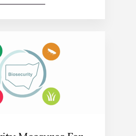
HASSLE-
FREE
RENEWAL
OF
STAR
HEALTH
INSURANCE:
A
STEP-
BY-
STEP
GUIDE