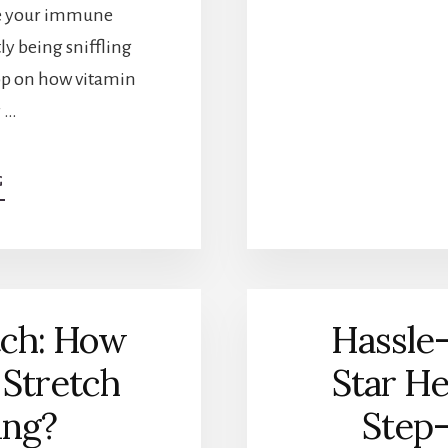
ge your immune
y being sniffling
oop on how vitamin
r …
G
ABOUT
BOOST
YOUR
IMMUNITY:
DOES
VITAMIN
C
tch: How
Hassle
HELP
WITH
 Stretch
Star He
INFECTIONS?
ing?
Step