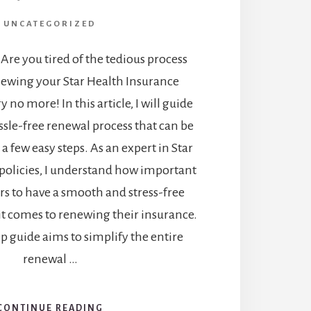
UNCATEGORIZED
 Are you tired of the tedious process
newing your Star Health Insurance
y no more! In this article, I will guide
sle-free renewal process that can be
a few easy steps. As an expert in Star
policies, I understand how important
ers to have a smooth and stress-free
t comes to renewing their insurance.
ep guide aims to simplify the entire
renewal …
CONTINUE READING
ABOUT