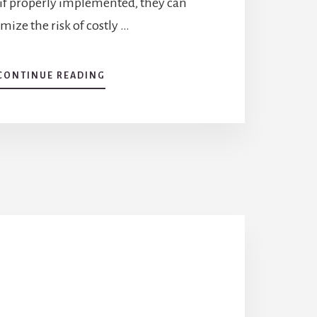
if properly implemented, they can
ize the risk of costly …
CONTINUE READING
ABOUT
BIOSECURITY
MEASURES
FOR
DISEASE
PREVENTION
AND
CONTROL
IN
AQUACULTURE