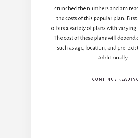
crunched the numbers and am read
the costs of this popular plan. First
offers a variety of plans with varying 
The cost of these plans will depend 
such as age, location, and pre-exis
Additionally, …
CONTINUE READIN