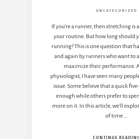
UNCATEGORIZED
If you're a runner, then stretching is 
your routine. But how long should y
running? This is one question that h
and again by runners who want to a
maximize their performance. A
physiologist, I have seen many people
issue. Some believe that a quick five
enough while others prefer to spe
more on it. In this article, we'll expl
of time …
CONTINUE READIN