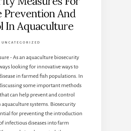
rity Measures For
e Prevention And
l In Aquaculture
UNCATEGORIZED
ure - As an aquaculture biosecurity
always looking for innovative ways to
 disease in farmed fish populations. In
l be discussing some important methods
 that can help prevent and control
n aquaculture systems. Biosecurity
ntial for preventing the introduction
of infectious diseases into farm