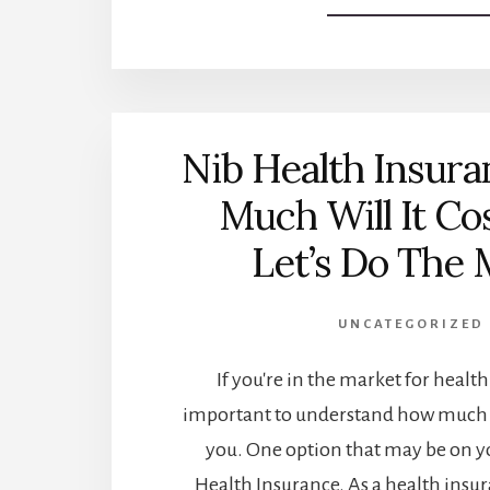
Nib Health Insur
Much Will It Co
Let’s Do The 
UNCATEGORIZED
If you're in the market for health 
important to understand how much c
you. One option that may be on yo
Health Insurance. As a health insura