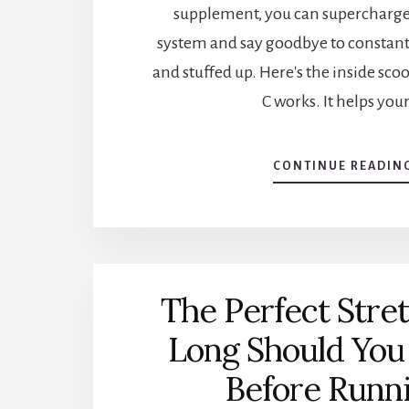
supplement, you can superchar
system and say goodbye to constantl
and stuffed up. Here's the inside sc
C works. It helps you
CONTINUE READIN
The Perfect Stre
Long Should You
Before Runn