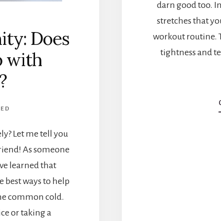
darn good too. In 
stretches that yo
ity: Does
workout routine.
tightness and te
p with
?
ZED
ely? Let me tell you
friend! As someone
've learned that
e best ways to help
 the common cold.
ce or taking a