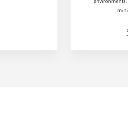
environments; 
YOU?
LET’S
minim
DO
THE
MATH.