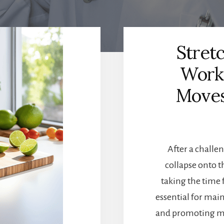
Stret
Worko
Moves
After a challen
collapse onto t
taking the time 
essential for main
and promoting mus