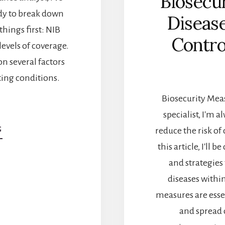
Biosecu
y to break down
Diseas
 things first: NIB
Contro
levels of coverage.
on several factors
ting conditions.
Biosecurity Meas
specialist, I'm 
reduce the risk of
G
ABOUT
NIB
this article, I'l
HEALTH
and strategies
INSURANCE:
HOW
diseases withi
MUCH
measures are esse
WILL
IT
and spread 
COST