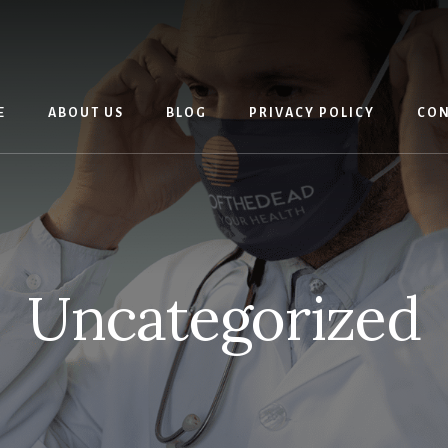
E
ABOUT US
BLOG
PRIVACY POLICY
CON
Uncategorized