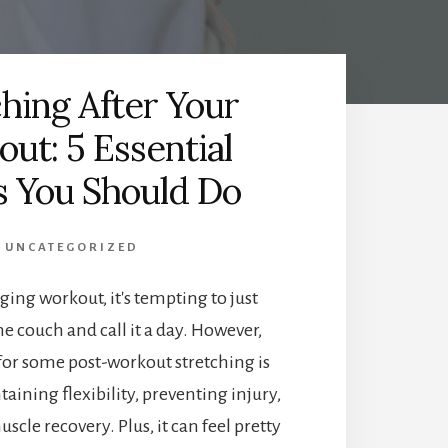
ching After Your
ut: 5 Essential
 You Should Do
UNCATEGORIZED
ging workout, it's tempting to just
he couch and call it a day. However,
for some post-workout stretching is
taining flexibility, preventing injury,
cle recovery. Plus, it can feel pretty