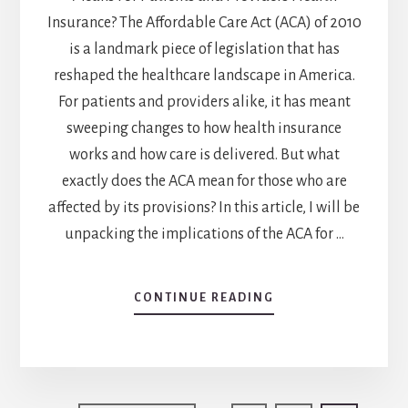
Insurance? The Affordable Care Act (ACA) of 2010
is a landmark piece of legislation that has
reshaped the healthcare landscape in America.
For patients and providers alike, it has meant
sweeping changes to how health insurance
works and how care is delivered. But what
exactly does the ACA mean for those who are
affected by its provisions? In this article, I will be
unpacking the implications of the ACA for …
CONTINUE READING
ABOUT
UNPACKING
THE
AFFORDABLE
CARE
ACT: