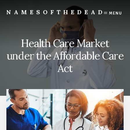
Skip
to
NAMESOFTHEDEAD
MENU
content
Protect
Your
Health
Health Care Market
under the Affordable Care
Act