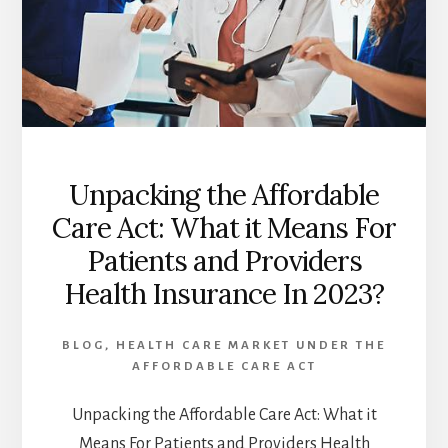
Unpacking the Affordable
Care Act: What it Means For
Patients and Providers
Health Insurance In 2023?
BLOG
,
HEALTH CARE MARKET UNDER THE
AFFORDABLE CARE ACT
Unpacking the Affordable Care Act: What it
Means For Patients and Providers Health