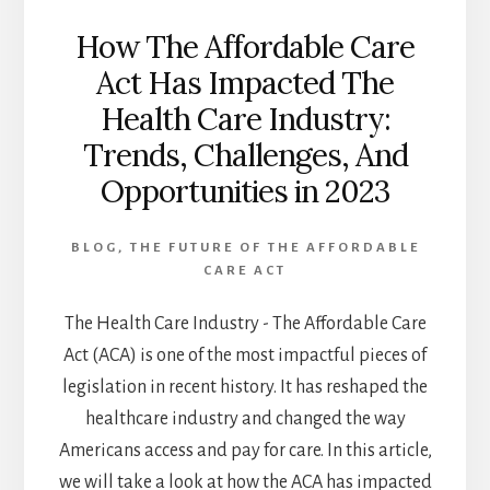
How The Affordable Care
Act Has Impacted The
Health Care Industry:
Trends, Challenges, And
Opportunities in 2023
BLOG
,
THE FUTURE OF THE AFFORDABLE
CARE ACT
The Health Care Industry - The Affordable Care
Act (ACA) is one of the most impactful pieces of
legislation in recent history. It has reshaped the
healthcare industry and changed the way
Americans access and pay for care. In this article,
we will take a look at how the ACA has impacted