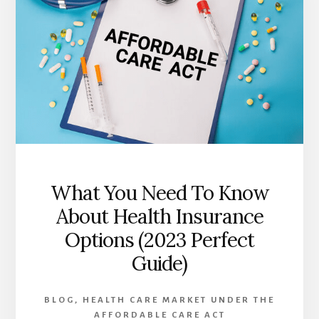
AFFORDABLE
CARE
ACT:
BENEFITS
AND
CHALLENGES
IN
2023
What You Need To Know
About Health Insurance
Options (2023 Perfect
Guide)
BLOG
,
HEALTH CARE MARKET UNDER THE
AFFORDABLE CARE ACT