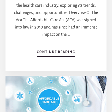
the health care industry, exploring its trends,
challenges, and opportunities. Overview Of The
Aca The Affordable Care Act (ACA) was signed
into law in 2010 and has since had an immense
impact on the …
ABOUT
CONTINUE READING
HOW
THE
AFFORDABLE
CARE
ACT
HAS
IMPACTED
THE
HEALTH
CARE