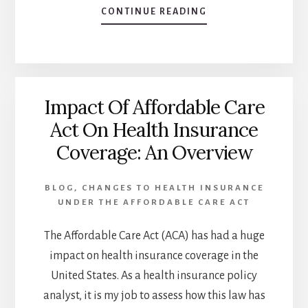
ABOUT
CONTINUE READING
AFFORDABLE
CARE
ACT
AND
HEALTHCARE
Impact Of Affordable Care
AFFORDABILITY:
HOW
Act On Health Insurance
IT
Coverage: An Overview
AFFECTS
CONSUMERS
BLOG
,
CHANGES TO HEALTH INSURANCE
UNDER THE AFFORDABLE CARE ACT
The Affordable Care Act (ACA) has had a huge
impact on health insurance coverage in the
United States. As a health insurance policy
analyst, it is my job to assess how this law has