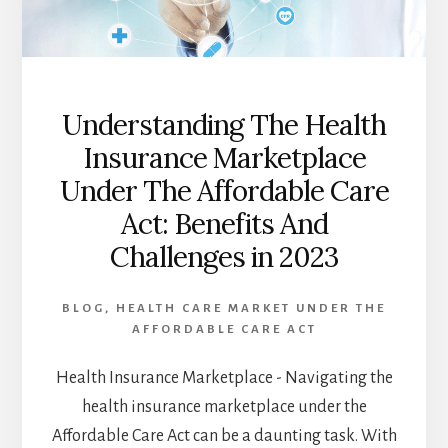
INDUSTRY:
TRENDS,
CHALLENGES,
AND
OPPORTUNITIES
IN
Understanding The Health
2023
Insurance Marketplace
Under The Affordable Care
Act: Benefits And
Challenges in 2023
BLOG
,
HEALTH CARE MARKET UNDER THE
AFFORDABLE CARE ACT
Health Insurance Marketplace - Navigating the
health insurance marketplace under the
Affordable Care Act can be a daunting task. With