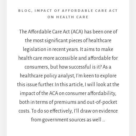
AND
BLOG
,
IMPACT OF AFFORDABLE CARE ACT
IMPROVEMENTS
ON HEALTH CARE
IN
2023
The Affordable Care Act (ACA) has been one of
the most significant pieces of healthcare
legislation in recent years. It aims to make
health care more accessible and affordable for
consumers, but how successful is it? As a
healthcare policy analyst, I'm keen to explore
this issue further. In this article, I will look at the
impact of the ACA on consumer affordability,
both in terms of premiums and out-of-pocket
costs. To do so effectively, I'll draw on evidence
from government sources as well …