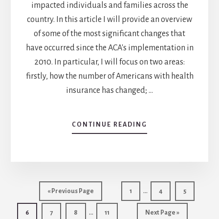
impacted individuals and families across the
country. In this article I will provide an overview
of some of the most significant changes that
have occurred since the ACA's implementation in
2010. In particular, I will focus on two areas:
firstly, how the number of Americans with health
insurance has changed; …
ABOUT
CONTINUE READING
IMPACT
OF
AFFORDABLE
CARE
ACT
Interim
ON
…
Go
Go
Go
Go
«
Previous Page
1
4
5
HEALTH
pages
to
to
to
to
Interim
INSURANCE
…
Go
Go
Go
Go
page
Go
page
page
6
7
8
11
Next Page »
omitted