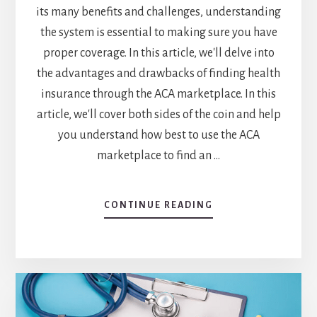
its many benefits and challenges, understanding
the system is essential to making sure you have
proper coverage. In this article, we'll delve into
the advantages and drawbacks of finding health
insurance through the ACA marketplace. In this
article, we'll cover both sides of the coin and help
you understand how best to use the ACA
marketplace to find an …
ABOUT
CONTINUE READING
UNDERSTANDING
THE
HEALTH
INSURANCE
MARKETPLACE
UNDER
THE