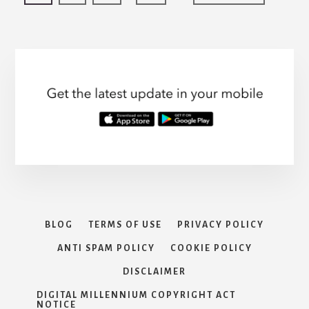
COVERAGE:
pages
to
to
to
to
to
AN
page
page
page
page
omitted
OVERVIEW
BLOG
TERMS OF USE
PRIVACY POLICY
ANTI SPAM POLICY
COOKIE POLICY
DISCLAIMER
DIGITAL MILLENNIUM COPYRIGHT ACT
NOTICE