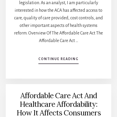
legislation. As an analyst, I am particularly
interested in how the ACA has affected access to
care, quality of care provided, cost controls, and
other important aspects of health systems
reform. Overview Of The Affordable Care Act The
Affordable Care Act …
ABOUT
CONTINUE READING
THE
AFFORDABLE
CARE
ACT
AND
Affordable Care Act And
THE
HEALTHCARE
Healthcare Affordability:
DELIVERY
How It Affects Consumers
SYSTEM:
CHANGES