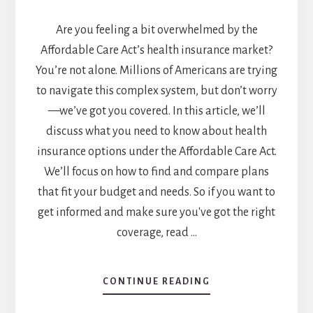
Are you feeling a bit overwhelmed by the
Affordable Care Act’s health insurance market?
You’re not alone. Millions of Americans are trying
to navigate this complex system, but don’t worry
—we’ve got you covered. In this article, we’ll
discuss what you need to know about health
insurance options under the Affordable Care Act.
We’ll focus on how to find and compare plans
that fit your budget and needs. So if you want to
get informed and make sure you've got the right
coverage, read …
ABOUT
CONTINUE READING
WHAT
YOU