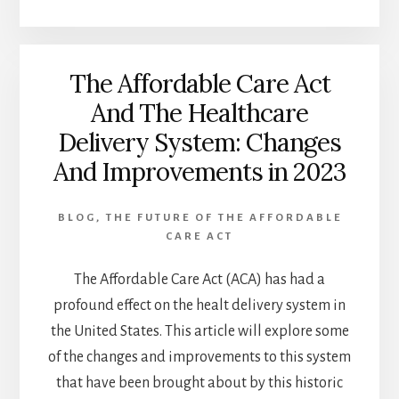
NEED
TO
KNOW
The Affordable Care Act
ABOUT
HEALTH
And The Healthcare
INSURANCE
Delivery System: Changes
OPTIONS
(2023
And Improvements in 2023
PERFECT
GUIDE)
BLOG
,
THE FUTURE OF THE AFFORDABLE
CARE ACT
The Affordable Care Act (ACA) has had a
profound effect on the healt delivery system in
the United States. This article will explore some
of the changes and improvements to this system
that have been brought about by this historic