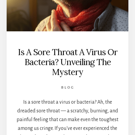
Is A Sore Throat A Virus Or
Bacteria? Unveiling The
Mystery
BLOG
Is a sore throat a virus or bacteria? Ah, the
dreaded sore throat — a scratchy, burning, and
painful feeling that can make even the toughest
among us cringe. If you've ever experienced the