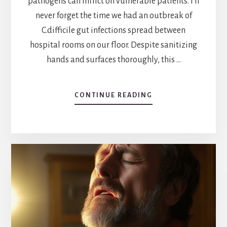
pathogens can inflict on vulnerable patients. I'll
never forget the time we had an outbreak of
C.difficile gut infections spread between
hospital rooms on our floor. Despite sanitizing
hands and surfaces thoroughly, this …
ABOUT
CONTINUE READING
WHAT
ARE
PATHOGENS
IN
HEALTHCARE?
A
COMPREHENSIVE
GUIDE