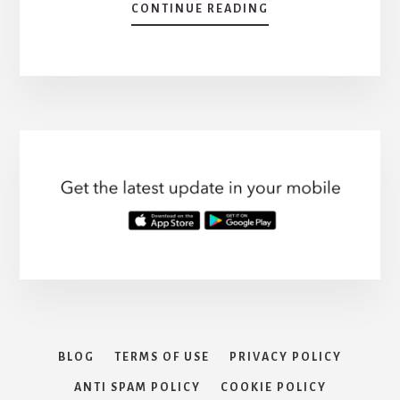
ABOUT
CONTINUE READING
QUICK
TIPS:
HOW
DO
YOU
GET
RID
OF
A
VIRUS
FAST?
BLOG
TERMS OF USE
PRIVACY POLICY
ANTI SPAM POLICY
COOKIE POLICY