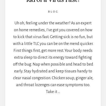
BLOG
Uh oh, feeling under the weather? As an expert
on home remedies, I've got you covered on how
to kick that virus fast. Getting sick is no fun, but
with a little TLC you can be on the mend quicker.
First things first, get more rest. Your body needs
extra sleep to direct its energy toward fighting
off the bug. Nap when possible and head to bed
early. Stay hydrated and keep tissues handy to
clear nasal congestion. Chicken soup, ginger ale,
and throat lozenges can ease symptoms too.
Take it …