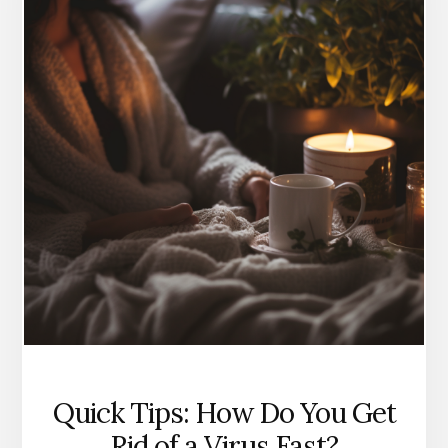
NATURALLY
Quick Tips: How Do You Get
Rid of a Virus Fast?