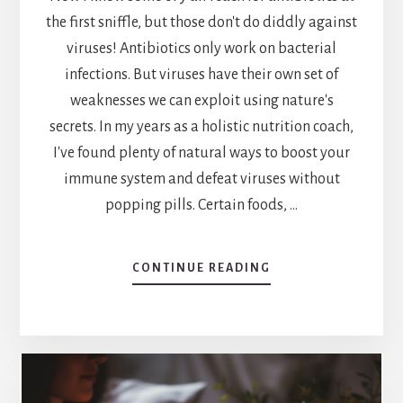
the first sniffle, but those don't do diddly against
viruses! Antibiotics only work on bacterial
infections. But viruses have their own set of
weaknesses we can exploit using nature's
secrets. In my years as a holistic nutrition coach,
I've found plenty of natural ways to boost your
immune system and defeat viruses without
popping pills. Certain foods, …
ABOUT
CONTINUE READING
NATURE’S
DEFENSE:
EXPLORING
WHAT
KILLS
VIRUSES