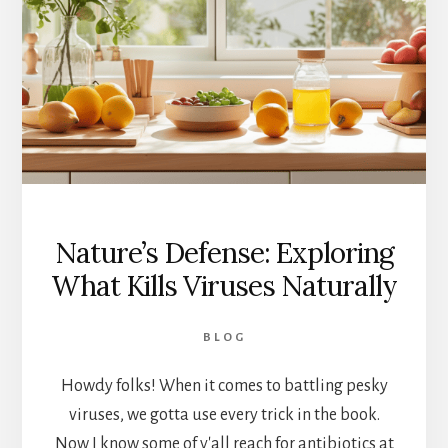
THE
MYSTERY
Nature’s Defense: Exploring
What Kills Viruses Naturally
BLOG
Howdy folks! When it comes to battling pesky
viruses, we gotta use every trick in the book.
Now I know some of y'all reach for antibiotics at