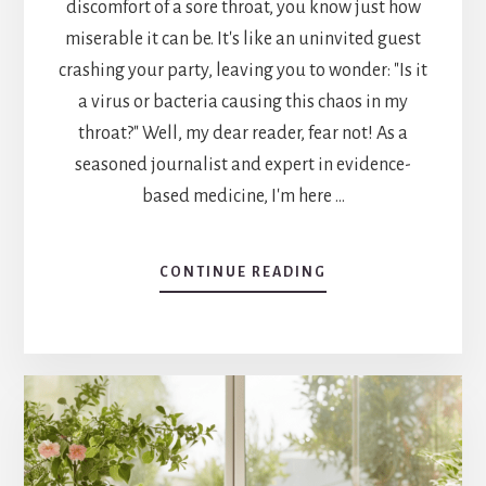
discomfort of a sore throat, you know just how
miserable it can be. It's like an uninvited guest
crashing your party, leaving you to wonder: "Is it
a virus or bacteria causing this chaos in my
throat?" Well, my dear reader, fear not! As a
seasoned journalist and expert in evidence-
based medicine, I'm here …
ABOUT
CONTINUE READING
IS
A
SORE
THROAT
A
VIRUS
OR
BACTERIA?
UNVEILING