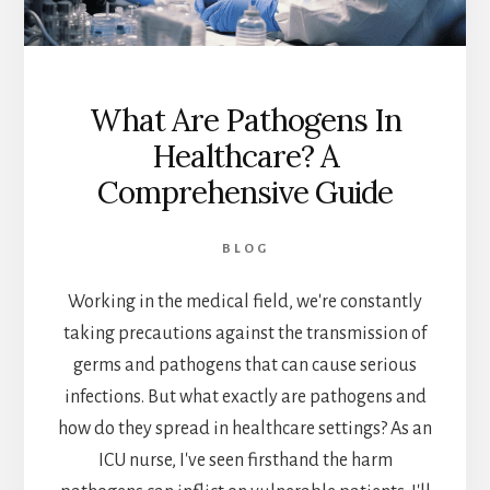
What Are Pathogens In
Healthcare? A
Comprehensive Guide
BLOG
Working in the medical field, we're constantly
taking precautions against the transmission of
germs and pathogens that can cause serious
infections. But what exactly are pathogens and
how do they spread in healthcare settings? As an
ICU nurse, I've seen firsthand the harm